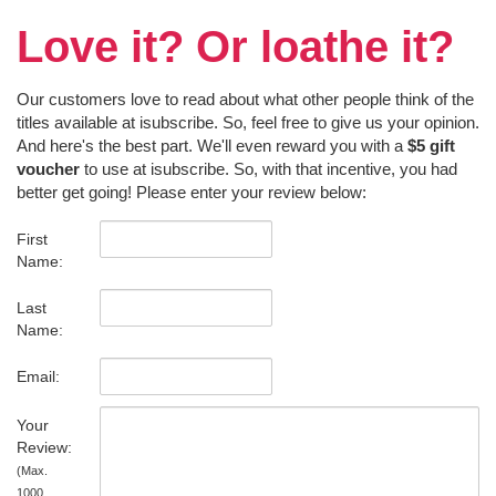
Love it? Or loathe it?
Our customers love to read about what other people think of the
titles available at isubscribe. So, feel free to give us your opinion.
And here's the best part. We'll even reward you with a
$5 gift
voucher
to use at isubscribe. So, with that incentive, you had
better get going! Please enter your review below:
First
Name:
Last
Name:
Email:
Your
Review:
(Max.
1000