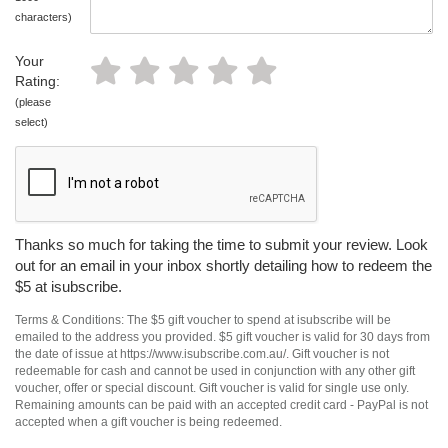
characters)
Your
Rating:
(please
select)
Thanks so much for taking the time to submit your review. Look
out for an email in your inbox shortly detailing how to redeem the
$5 at isubscribe.
Terms & Conditions: The $5 gift voucher to spend at isubscribe will be
emailed to the address you provided. $5 gift voucher is valid for 30 days from
the date of issue at https://www.isubscribe.com.au/. Gift voucher is not
redeemable for cash and cannot be used in conjunction with any other gift
voucher, offer or special discount. Gift voucher is valid for single use only.
Remaining amounts can be paid with an accepted credit card - PayPal is not
accepted when a gift voucher is being redeemed.