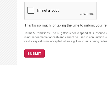
Thanks so much for taking the time to submit your rev
Terms & Conditions: The $5 gift voucher to spend at isubscribe wi
is not redeemable for cash and cannot be used in conjunction wit
card - PayPal is not accepted when a gift voucher is being red
SUBMIT