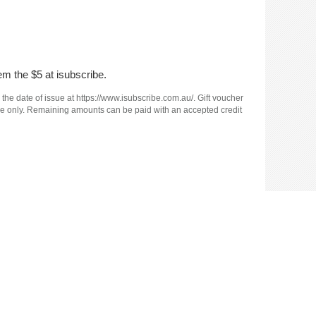
em the $5 at isubscribe.
 the date of issue at https://www.isubscribe.com.au/. Gift voucher
e use only. Remaining amounts can be paid with an accepted credit