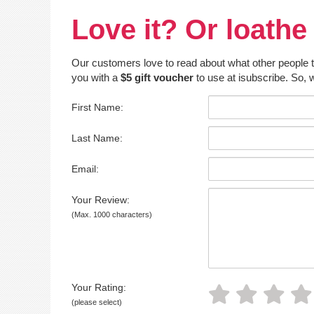
Love it? Or loathe 
Our customers love to read about what other people thin
you with a
$5 gift voucher
to use at isubscribe. So, w
First Name:
Last Name:
Email:
Your Review:
(Max. 1000 characters)
Your Rating:
(please select)