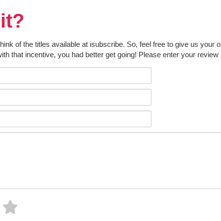
it?
k of the titles available at isubscribe. So, feel free to give us your 
ith that incentive, you had better get going! Please enter your review