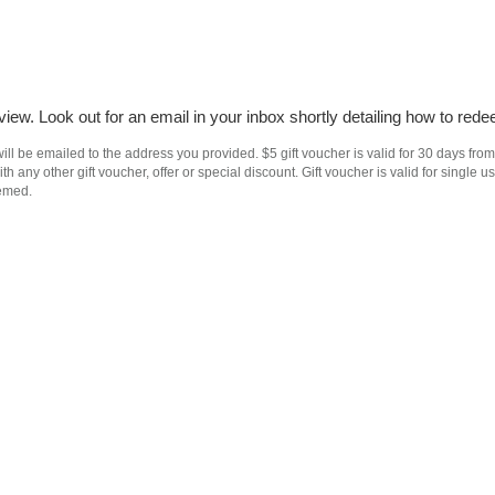
iew. Look out for an email in your inbox shortly detailing how to rede
ll be emailed to the address you provided. $5 gift voucher is valid for 30 days from
h any other gift voucher, offer or special discount. Gift voucher is valid for singl
eemed.