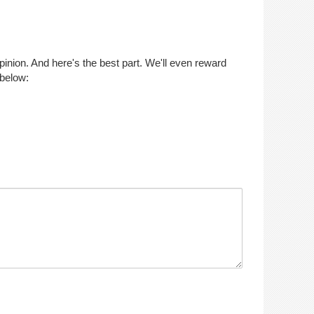
opinion. And here's the best part. We'll even reward
 below: