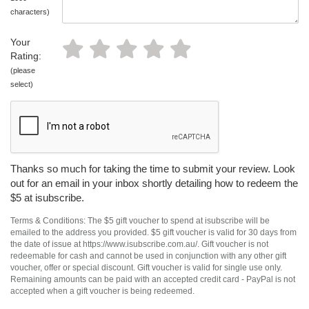
characters)
Your
Rating:
(please
select)
Thanks so much for taking the time to submit your review. Look
out for an email in your inbox shortly detailing how to redeem the
$5 at isubscribe.
Terms & Conditions: The $5 gift voucher to spend at isubscribe will be
emailed to the address you provided. $5 gift voucher is valid for 30 days from
the date of issue at https://www.isubscribe.com.au/. Gift voucher is not
redeemable for cash and cannot be used in conjunction with any other gift
voucher, offer or special discount. Gift voucher is valid for single use only.
Remaining amounts can be paid with an accepted credit card - PayPal is not
accepted when a gift voucher is being redeemed.