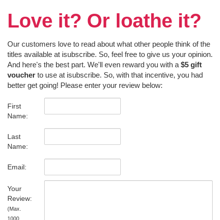
Love it? Or loathe it?
Our customers love to read about what other people think of the
titles available at isubscribe. So, feel free to give us your opinion.
And here's the best part. We'll even reward you with a
$5 gift
voucher
to use at isubscribe. So, with that incentive, you had
better get going! Please enter your review below:
First
Name:
Last
Name:
Email:
Your
Review:
(Max.
1000