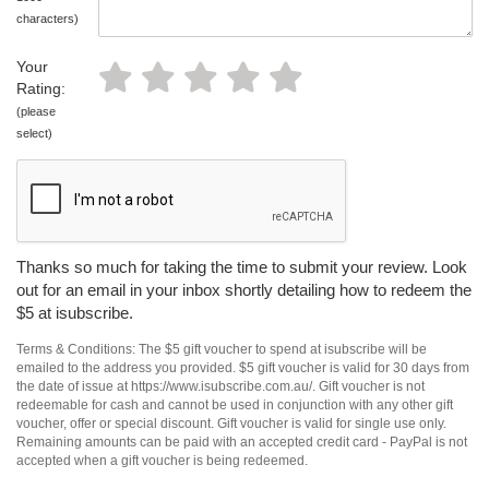
characters)
Your
Rating:
(please
select)
Thanks so much for taking the time to submit your review. Look
out for an email in your inbox shortly detailing how to redeem the
$5 at isubscribe.
Terms & Conditions: The $5 gift voucher to spend at isubscribe will be
emailed to the address you provided. $5 gift voucher is valid for 30 days from
the date of issue at https://www.isubscribe.com.au/. Gift voucher is not
redeemable for cash and cannot be used in conjunction with any other gift
voucher, offer or special discount. Gift voucher is valid for single use only.
Remaining amounts can be paid with an accepted credit card - PayPal is not
accepted when a gift voucher is being redeemed.