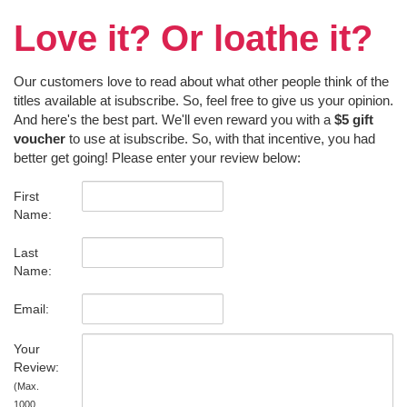
Love it? Or loathe it?
Our customers love to read about what other people think of the
titles available at isubscribe. So, feel free to give us your opinion.
And here's the best part. We'll even reward you with a
$5 gift
voucher
to use at isubscribe. So, with that incentive, you had
better get going! Please enter your review below:
First
Name:
Last
Name:
Email:
Your
Review:
(Max.
1000