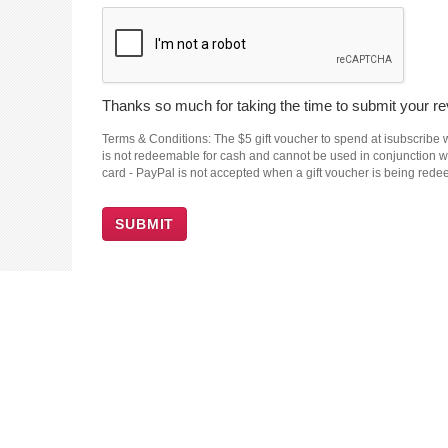
Thanks so much for taking the time to submit your rev
Terms & Conditions: The $5 gift voucher to spend at isubscribe wi
is not redeemable for cash and cannot be used in conjunction wit
card - PayPal is not accepted when a gift voucher is being red
SUBMIT