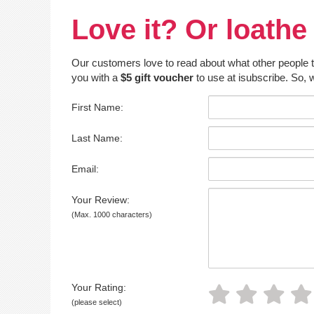
Love it? Or loathe 
Our customers love to read about what other people thin
you with a
$5 gift voucher
to use at isubscribe. So, w
First Name:
Last Name:
Email:
Your Review:
(Max. 1000 characters)
Your Rating:
(please select)