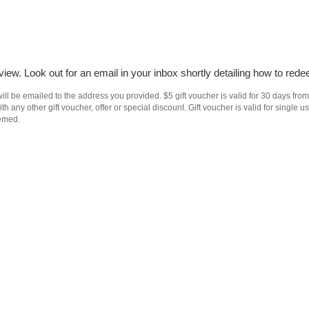
iew. Look out for an email in your inbox shortly detailing how to rede
ll be emailed to the address you provided. $5 gift voucher is valid for 30 days from
h any other gift voucher, offer or special discount. Gift voucher is valid for singl
eemed.