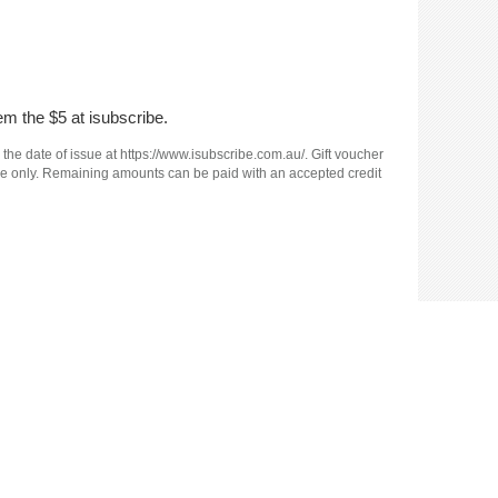
em the $5 at isubscribe.
 the date of issue at https://www.isubscribe.com.au/. Gift voucher
e use only. Remaining amounts can be paid with an accepted credit