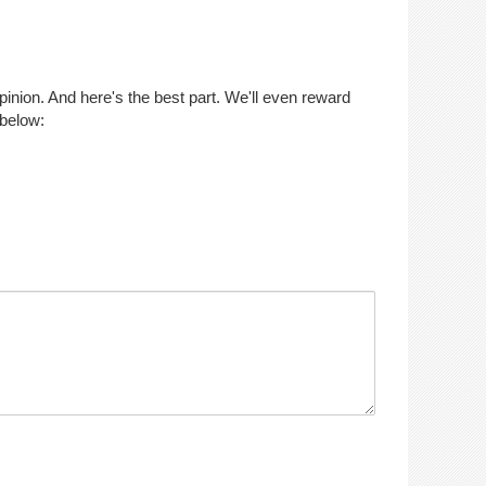
opinion. And here's the best part. We'll even reward
 below: