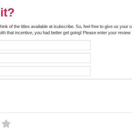
it?
k of the titles available at isubscribe. So, feel free to give us your 
ith that incentive, you had better get going! Please enter your review