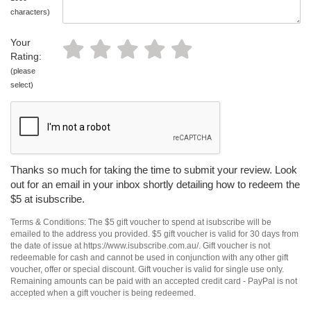
characters)
Your
Rating:
(please
select)
Thanks so much for taking the time to submit your review. Look
out for an email in your inbox shortly detailing how to redeem the
$5 at isubscribe.
Terms & Conditions: The $5 gift voucher to spend at isubscribe will be
emailed to the address you provided. $5 gift voucher is valid for 30 days from
the date of issue at https://www.isubscribe.com.au/. Gift voucher is not
redeemable for cash and cannot be used in conjunction with any other gift
voucher, offer or special discount. Gift voucher is valid for single use only.
Remaining amounts can be paid with an accepted credit card - PayPal is not
accepted when a gift voucher is being redeemed.