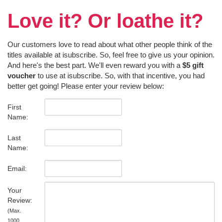
Love it? Or loathe it?
Our customers love to read about what other people think of the
titles available at isubscribe. So, feel free to give us your opinion.
And here's the best part. We'll even reward you with a
$5 gift
voucher
to use at isubscribe. So, with that incentive, you had
better get going! Please enter your review below:
First
Name:
Last
Name:
Email:
Your
Review:
(Max.
1000