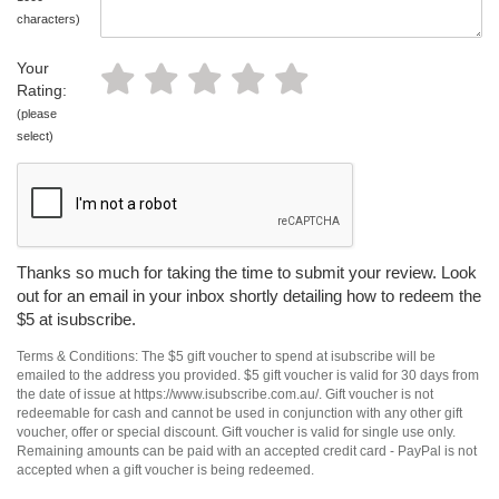
characters)
Your
Rating:
(please
select)
Thanks so much for taking the time to submit your review. Look
out for an email in your inbox shortly detailing how to redeem the
$5 at isubscribe.
Terms & Conditions: The $5 gift voucher to spend at isubscribe will be
emailed to the address you provided. $5 gift voucher is valid for 30 days from
the date of issue at https://www.isubscribe.com.au/. Gift voucher is not
redeemable for cash and cannot be used in conjunction with any other gift
voucher, offer or special discount. Gift voucher is valid for single use only.
Remaining amounts can be paid with an accepted credit card - PayPal is not
accepted when a gift voucher is being redeemed.