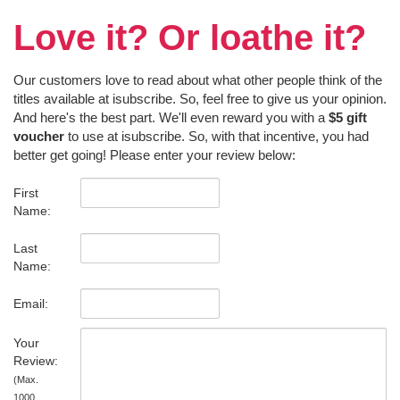
Love it? Or loathe it?
Our customers love to read about what other people think of the
titles available at isubscribe. So, feel free to give us your opinion.
And here's the best part. We'll even reward you with a
$5 gift
voucher
to use at isubscribe. So, with that incentive, you had
better get going! Please enter your review below:
First
Name:
Last
Name:
Email:
Your
Review:
(Max.
1000