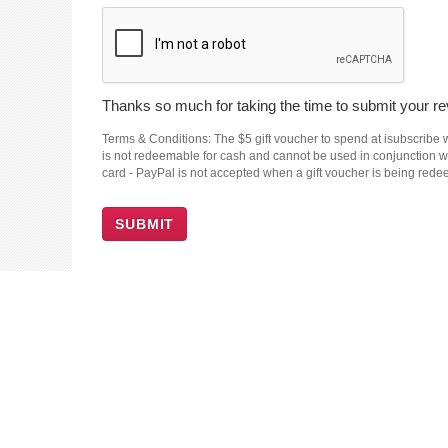
Thanks so much for taking the time to submit your rev
Terms & Conditions: The $5 gift voucher to spend at isubscribe wi
is not redeemable for cash and cannot be used in conjunction wit
card - PayPal is not accepted when a gift voucher is being red
SUBMIT