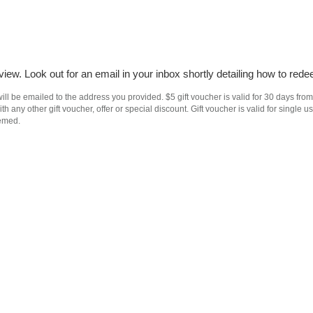
iew. Look out for an email in your inbox shortly detailing how to rede
ll be emailed to the address you provided. $5 gift voucher is valid for 30 days from
h any other gift voucher, offer or special discount. Gift voucher is valid for singl
eemed.