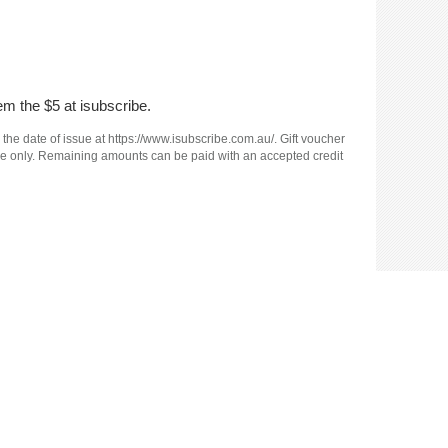
em the $5 at isubscribe.
 the date of issue at https://www.isubscribe.com.au/. Gift voucher
e use only. Remaining amounts can be paid with an accepted credit