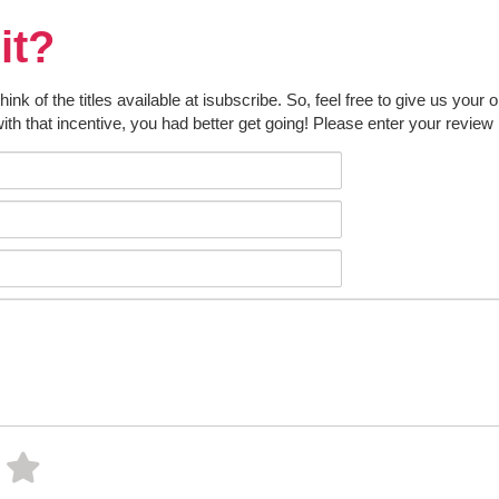
it?
k of the titles available at isubscribe. So, feel free to give us your 
ith that incentive, you had better get going! Please enter your review