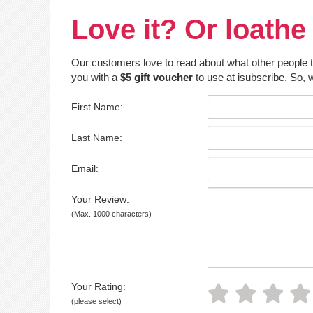
Love it? Or loathe 
Our customers love to read about what other people thin
you with a
$5 gift voucher
to use at isubscribe. So, w
First Name:
Last Name:
Email:
Your Review:
(Max. 1000 characters)
Your Rating:
(please select)