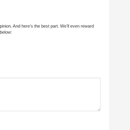
opinion. And here's the best part. We'll even reward
 below: