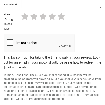
characters)
Your
Rating:
(please
select)
Thanks so much for taking the time to submit your review. Look
out for an email in your inbox shortly detailing how to redeem the
$5 at isubscribe.
Terms & Conditions: The $5 gift voucher to spend at isubscribe will be
emailed to the address you provided. $5 gift voucher is valid for 30 days from
the date of issue at https://www.isubscribe.com.au/. Gift voucher is not
redeemable for cash and cannot be used in conjunction with any other gift
voucher, offer or special discount. Gift voucher is valid for single use only.
Remaining amounts can be paid with an accepted credit card - PayPal is not
accepted when a gift voucher is being redeemed.