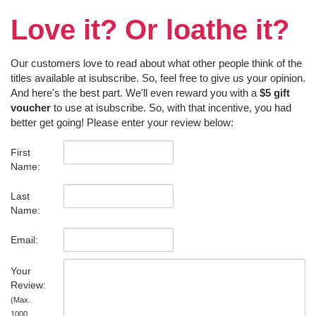
Love it? Or loathe it?
Our customers love to read about what other people think of the
titles available at isubscribe. So, feel free to give us your opinion.
And here's the best part. We'll even reward you with a
$5 gift
voucher
to use at isubscribe. So, with that incentive, you had
better get going! Please enter your review below:
First
Name:
Last
Name:
Email:
Your
Review:
(Max.
1000