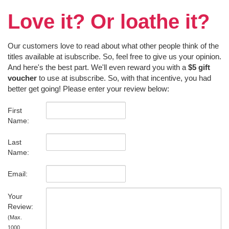
Love it? Or loathe it?
Our customers love to read about what other people think of the
titles available at isubscribe. So, feel free to give us your opinion.
And here's the best part. We'll even reward you with a
$5 gift
voucher
to use at isubscribe. So, with that incentive, you had
better get going! Please enter your review below:
First
Name:
Last
Name:
Email:
Your
Review:
(Max.
1000