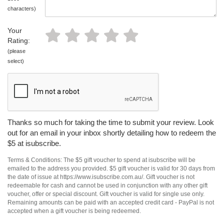
characters)
Your
Rating:
(please
select)
Thanks so much for taking the time to submit your review. Look
out for an email in your inbox shortly detailing how to redeem the
$5 at isubscribe.
Terms & Conditions: The $5 gift voucher to spend at isubscribe will be
emailed to the address you provided. $5 gift voucher is valid for 30 days from
the date of issue at https://www.isubscribe.com.au/. Gift voucher is not
redeemable for cash and cannot be used in conjunction with any other gift
voucher, offer or special discount. Gift voucher is valid for single use only.
Remaining amounts can be paid with an accepted credit card - PayPal is not
accepted when a gift voucher is being redeemed.