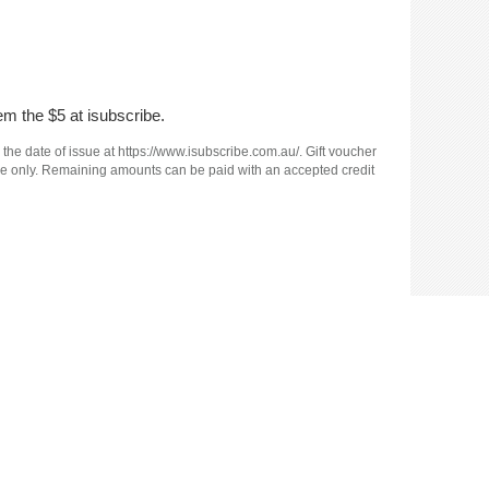
em the $5 at isubscribe.
 the date of issue at https://www.isubscribe.com.au/. Gift voucher
e use only. Remaining amounts can be paid with an accepted credit