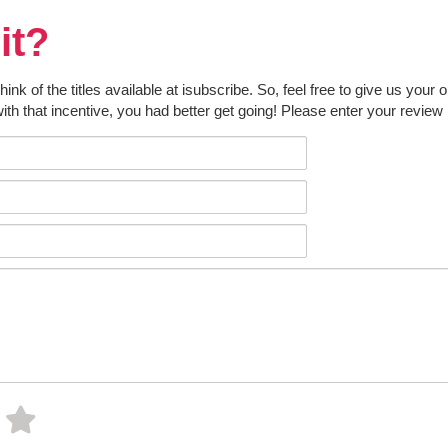
it?
k of the titles available at isubscribe. So, feel free to give us your 
ith that incentive, you had better get going! Please enter your review