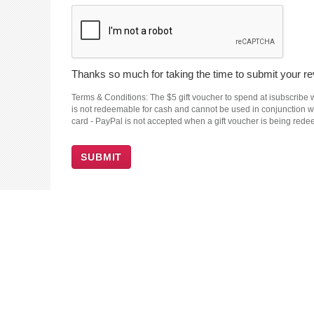
Thanks so much for taking the time to submit your rev
Terms & Conditions: The $5 gift voucher to spend at isubscribe wi
is not redeemable for cash and cannot be used in conjunction wit
card - PayPal is not accepted when a gift voucher is being red
SUBMIT