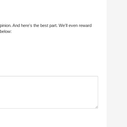
opinion. And here's the best part. We'll even reward
 below: