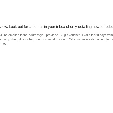
iew. Look out for an email in your inbox shortly detailing how to rede
ll be emailed to the address you provided. $5 gift voucher is valid for 30 days from
h any other gift voucher, offer or special discount. Gift voucher is valid for singl
eemed.