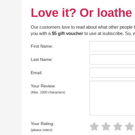
Love it? Or loathe 
Our customers love to read about what other people thin
you with a
$5 gift voucher
to use at isubscribe. So, w
First Name:
Last Name:
Email:
Your Review:
(Max. 1000 characters)
Your Rating:
(please select)