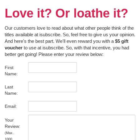
Love it? Or loathe it?
Our customers love to read about what other people think of the
titles available at isubscribe. So, feel free to give us your opinion.
And here's the best part. We'll even reward you with a
$5 gift
voucher
to use at isubscribe. So, with that incentive, you had
better get going! Please enter your review below:
First
Name:
Last
Name:
Email:
Your
Review:
(Max.
1000