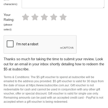
characters)
Your
Rating:
(please
select)
Thanks so much for taking the time to submit your review. Look
out for an email in your inbox shortly detailing how to redeem the
$5 at isubscribe.
Terms & Conditions: The $5 gift voucher to spend at isubscribe will be
emailed to the address you provided. $5 gift voucher is valid for 30 days from
the date of issue at https://www.isubscribe.com.au/. Gift voucher is not
redeemable for cash and cannot be used in conjunction with any other gift
voucher, offer or special discount. Gift voucher is valid for single use only.
Remaining amounts can be paid with an accepted credit card - PayPal is not
accepted when a gift voucher is being redeemed.