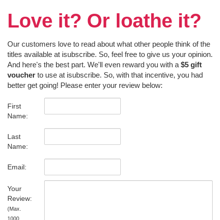
Love it? Or loathe it?
Our customers love to read about what other people think of the
titles available at isubscribe. So, feel free to give us your opinion.
And here's the best part. We'll even reward you with a
$5 gift
voucher
to use at isubscribe. So, with that incentive, you had
better get going! Please enter your review below:
First
Name:
Last
Name:
Email:
Your
Review:
(Max.
1000