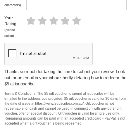
characters)
Your
Rating:
(please
select)
Thanks so much for taking the time to submit your review. Look
out for an email in your inbox shortly detailing how to redeem the
$5 at isubscribe.
Terms & Conditions: The $5 gift voucher to spend at isubscribe will be
emailed to the address you provided. $5 gift voucher is valid for 30 days from
the date of issue at https://www.isubscribe.com.au/. Gift voucher is not
redeemable for cash and cannot be used in conjunction with any other gift
voucher, offer or special discount. Gift voucher is valid for single use only.
Remaining amounts can be paid with an accepted credit card - PayPal is not
accepted when a gift voucher is being redeemed.