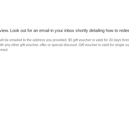
iew. Look out for an email in your inbox shortly detailing how to rede
ll be emailed to the address you provided. $5 gift voucher is valid for 30 days from
h any other gift voucher, offer or special discount. Gift voucher is valid for singl
eemed.