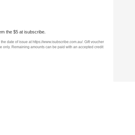
em the $5 at isubscribe.
 the date of issue at https://www.isubscribe.com.au/. Gift voucher
e use only. Remaining amounts can be paid with an accepted credit