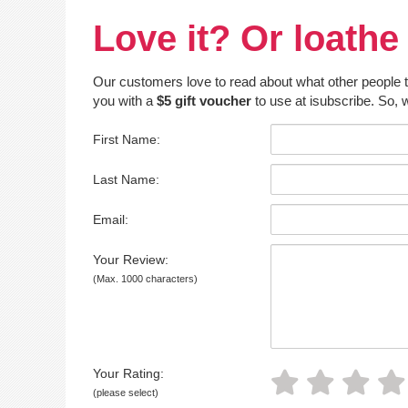
Love it? Or loathe 
Our customers love to read about what other people thin
you with a
$5 gift voucher
to use at isubscribe. So, w
First Name:
Last Name:
Email:
Your Review:
(Max. 1000 characters)
Your Rating:
(please select)