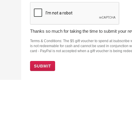
Thanks so much for taking the time to submit your rev
Terms & Conditions: The $5 gift voucher to spend at isubscribe wi
is not redeemable for cash and cannot be used in conjunction wit
card - PayPal is not accepted when a gift voucher is being red
SUBMIT