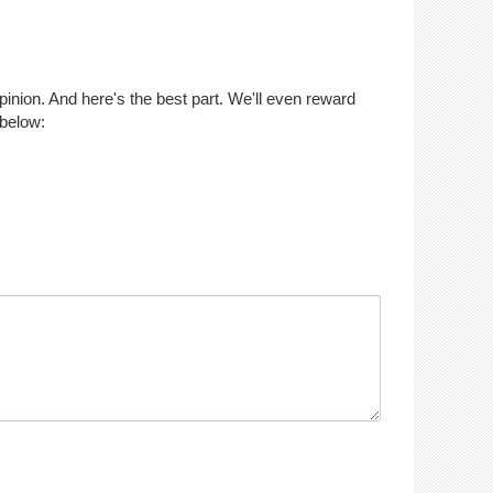
opinion. And here's the best part. We'll even reward
 below: