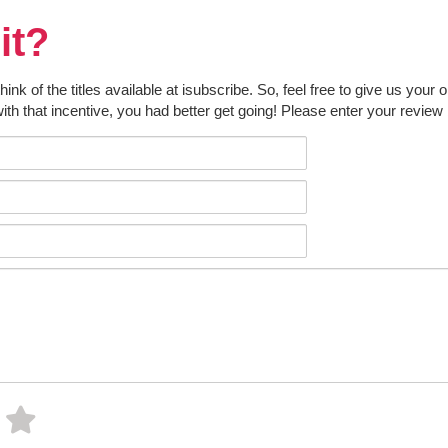
it?
k of the titles available at isubscribe. So, feel free to give us your 
ith that incentive, you had better get going! Please enter your review