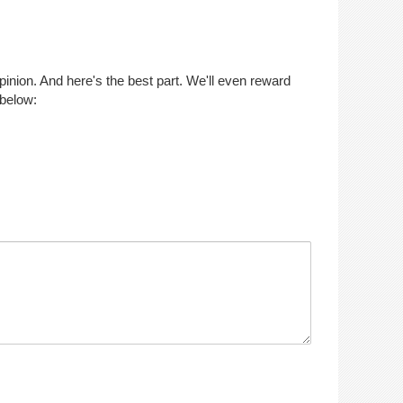
opinion. And here's the best part. We'll even reward
 below: