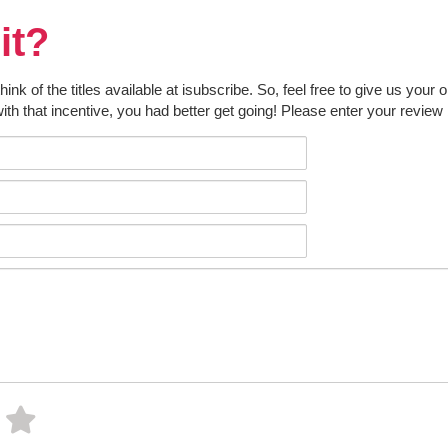
it?
k of the titles available at isubscribe. So, feel free to give us your 
ith that incentive, you had better get going! Please enter your review