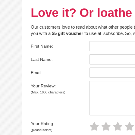
Love it? Or loathe 
Our customers love to read about what other people thin
you with a
$5 gift voucher
to use at isubscribe. So, w
First Name:
Last Name:
Email:
Your Review:
(Max. 1000 characters)
Your Rating:
(please select)