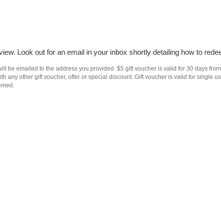
iew. Look out for an email in your inbox shortly detailing how to rede
ll be emailed to the address you provided. $5 gift voucher is valid for 30 days from
h any other gift voucher, offer or special discount. Gift voucher is valid for singl
eemed.