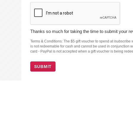
Thanks so much for taking the time to submit your rev
Terms & Conditions: The $5 gift voucher to spend at isubscribe wi
is not redeemable for cash and cannot be used in conjunction wit
card - PayPal is not accepted when a gift voucher is being red
SUBMIT