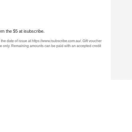
em the $5 at isubscribe.
 the date of issue at https://www.isubscribe.com.au/. Gift voucher
e use only. Remaining amounts can be paid with an accepted credit