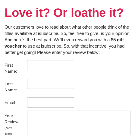
Love it? Or loathe it?
Our customers love to read about what other people think of the
titles available at isubscribe. So, feel free to give us your opinion.
And here's the best part. We'll even reward you with a
$5 gift
voucher
to use at isubscribe. So, with that incentive, you had
better get going! Please enter your review below:
First
Name:
Last
Name:
Email:
Your
Review:
(Max.
1000