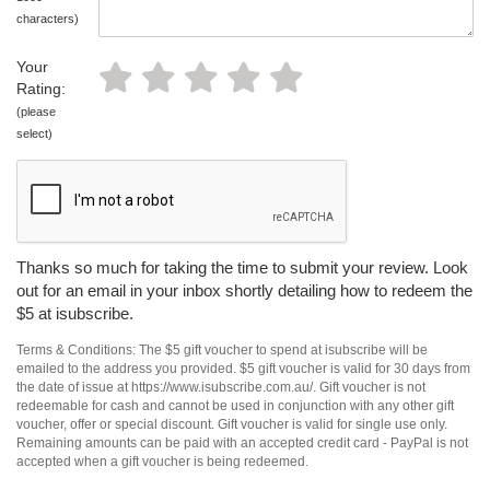
characters)
Your
Rating:
(please
select)
Thanks so much for taking the time to submit your review. Look
out for an email in your inbox shortly detailing how to redeem the
$5 at isubscribe.
Terms & Conditions: The $5 gift voucher to spend at isubscribe will be
emailed to the address you provided. $5 gift voucher is valid for 30 days from
the date of issue at https://www.isubscribe.com.au/. Gift voucher is not
redeemable for cash and cannot be used in conjunction with any other gift
voucher, offer or special discount. Gift voucher is valid for single use only.
Remaining amounts can be paid with an accepted credit card - PayPal is not
accepted when a gift voucher is being redeemed.