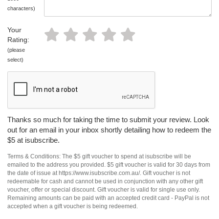
characters)
Your
Rating:
(please
select)
Thanks so much for taking the time to submit your review. Look
out for an email in your inbox shortly detailing how to redeem the
$5 at isubscribe.
Terms & Conditions: The $5 gift voucher to spend at isubscribe will be
emailed to the address you provided. $5 gift voucher is valid for 30 days from
the date of issue at https://www.isubscribe.com.au/. Gift voucher is not
redeemable for cash and cannot be used in conjunction with any other gift
voucher, offer or special discount. Gift voucher is valid for single use only.
Remaining amounts can be paid with an accepted credit card - PayPal is not
accepted when a gift voucher is being redeemed.