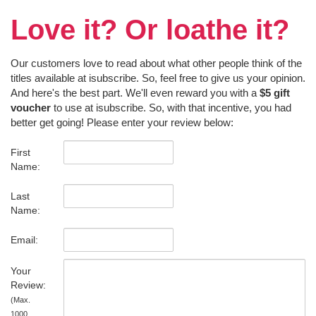
Love it? Or loathe it?
Our customers love to read about what other people think of the
titles available at isubscribe. So, feel free to give us your opinion.
And here's the best part. We'll even reward you with a
$5 gift
voucher
to use at isubscribe. So, with that incentive, you had
better get going! Please enter your review below:
First
Name:
Last
Name:
Email:
Your
Review:
(Max.
1000