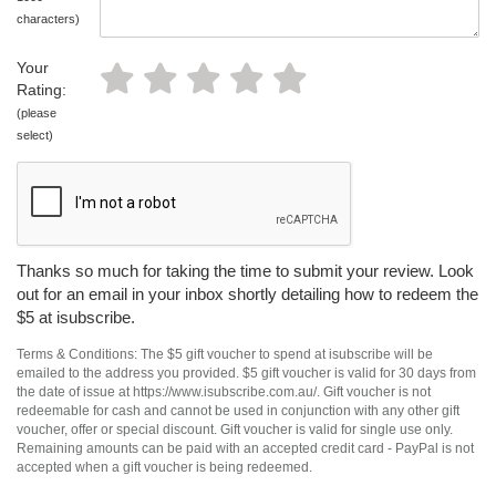
characters)
Your
Rating:
(please
select)
Thanks so much for taking the time to submit your review. Look
out for an email in your inbox shortly detailing how to redeem the
$5 at isubscribe.
Terms & Conditions: The $5 gift voucher to spend at isubscribe will be
emailed to the address you provided. $5 gift voucher is valid for 30 days from
the date of issue at https://www.isubscribe.com.au/. Gift voucher is not
redeemable for cash and cannot be used in conjunction with any other gift
voucher, offer or special discount. Gift voucher is valid for single use only.
Remaining amounts can be paid with an accepted credit card - PayPal is not
accepted when a gift voucher is being redeemed.