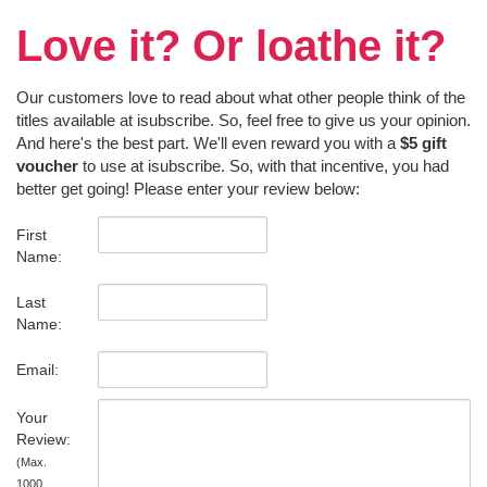
Love it? Or loathe it?
Our customers love to read about what other people think of the
titles available at isubscribe. So, feel free to give us your opinion.
And here's the best part. We'll even reward you with a
$5 gift
voucher
to use at isubscribe. So, with that incentive, you had
better get going! Please enter your review below:
First
Name:
Last
Name:
Email:
Your
Review:
(Max.
1000