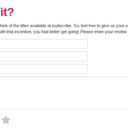
it?
k of the titles available at isubscribe. So, feel free to give us your 
ith that incentive, you had better get going! Please enter your review