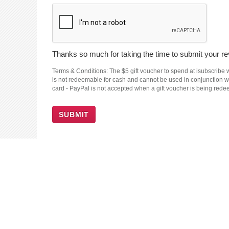
Thanks so much for taking the time to submit your rev
Terms & Conditions: The $5 gift voucher to spend at isubscribe wi
is not redeemable for cash and cannot be used in conjunction wit
card - PayPal is not accepted when a gift voucher is being red
SUBMIT