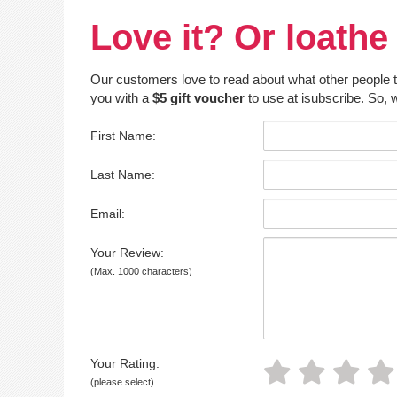
Love it? Or loathe 
Our customers love to read about what other people thin
you with a
$5 gift voucher
to use at isubscribe. So, w
First Name:
Last Name:
Email:
Your Review:
(Max. 1000 characters)
Your Rating:
(please select)