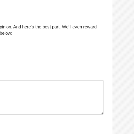
opinion. And here's the best part. We'll even reward
 below: