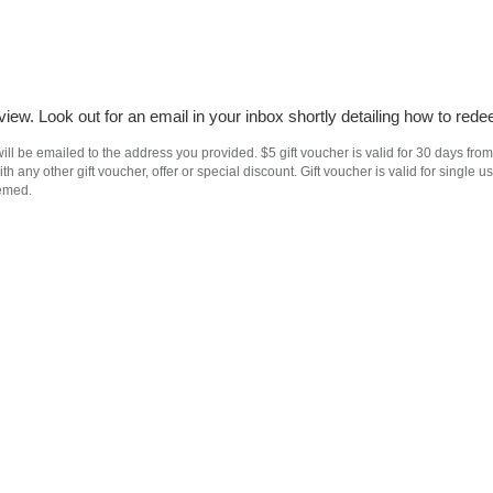
iew. Look out for an email in your inbox shortly detailing how to rede
ll be emailed to the address you provided. $5 gift voucher is valid for 30 days from
h any other gift voucher, offer or special discount. Gift voucher is valid for singl
eemed.