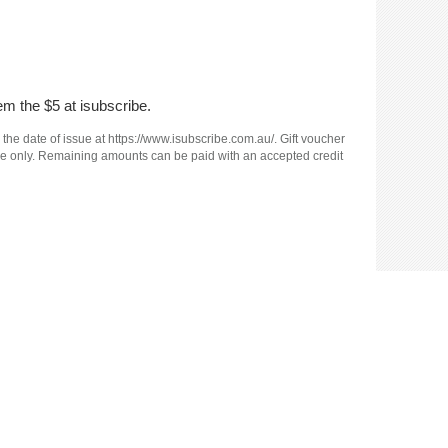
em the $5 at isubscribe.
 the date of issue at https://www.isubscribe.com.au/. Gift voucher
e use only. Remaining amounts can be paid with an accepted credit