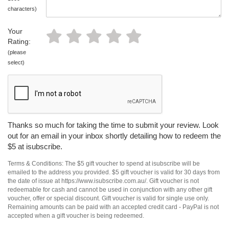
characters)
Your
Rating:
(please
select)
Thanks so much for taking the time to submit your review. Look
out for an email in your inbox shortly detailing how to redeem the
$5 at isubscribe.
Terms & Conditions: The $5 gift voucher to spend at isubscribe will be
emailed to the address you provided. $5 gift voucher is valid for 30 days from
the date of issue at https://www.isubscribe.com.au/. Gift voucher is not
redeemable for cash and cannot be used in conjunction with any other gift
voucher, offer or special discount. Gift voucher is valid for single use only.
Remaining amounts can be paid with an accepted credit card - PayPal is not
accepted when a gift voucher is being redeemed.