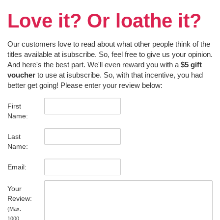
Love it? Or loathe it?
Our customers love to read about what other people think of the
titles available at isubscribe. So, feel free to give us your opinion.
And here's the best part. We'll even reward you with a
$5 gift
voucher
to use at isubscribe. So, with that incentive, you had
better get going! Please enter your review below:
First
Name:
Last
Name:
Email:
Your
Review:
(Max.
1000