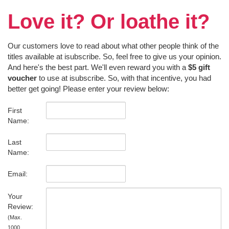
Love it? Or loathe it?
Our customers love to read about what other people think of the
titles available at isubscribe. So, feel free to give us your opinion.
And here's the best part. We'll even reward you with a
$5 gift
voucher
to use at isubscribe. So, with that incentive, you had
better get going! Please enter your review below:
First
Name:
Last
Name:
Email:
Your
Review:
(Max.
1000