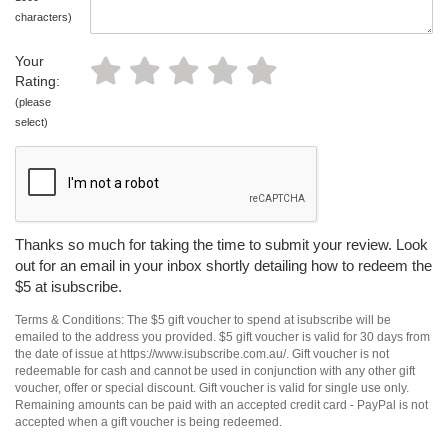
characters)
Your
Rating:
(please
select)
Thanks so much for taking the time to submit your review. Look
out for an email in your inbox shortly detailing how to redeem the
$5 at isubscribe.
Terms & Conditions: The $5 gift voucher to spend at isubscribe will be
emailed to the address you provided. $5 gift voucher is valid for 30 days from
the date of issue at https://www.isubscribe.com.au/. Gift voucher is not
redeemable for cash and cannot be used in conjunction with any other gift
voucher, offer or special discount. Gift voucher is valid for single use only.
Remaining amounts can be paid with an accepted credit card - PayPal is not
accepted when a gift voucher is being redeemed.