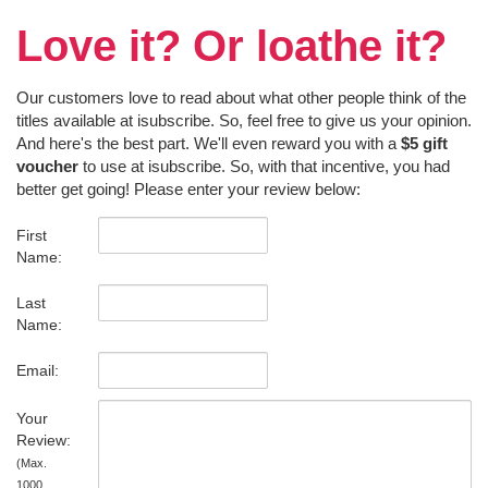
Love it? Or loathe it?
Our customers love to read about what other people think of the
titles available at isubscribe. So, feel free to give us your opinion.
And here's the best part. We'll even reward you with a
$5 gift
voucher
to use at isubscribe. So, with that incentive, you had
better get going! Please enter your review below:
First
Name:
Last
Name:
Email:
Your
Review:
(Max.
1000