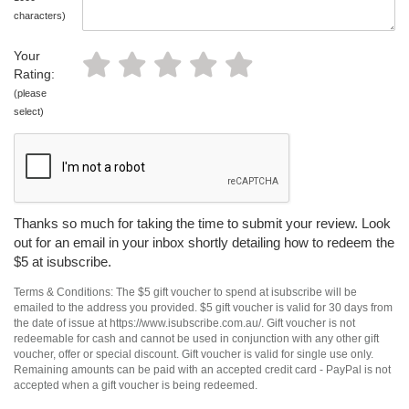
characters)
Your
Rating:
(please
select)
Thanks so much for taking the time to submit your review. Look
out for an email in your inbox shortly detailing how to redeem the
$5 at isubscribe.
Terms & Conditions: The $5 gift voucher to spend at isubscribe will be
emailed to the address you provided. $5 gift voucher is valid for 30 days from
the date of issue at https://www.isubscribe.com.au/. Gift voucher is not
redeemable for cash and cannot be used in conjunction with any other gift
voucher, offer or special discount. Gift voucher is valid for single use only.
Remaining amounts can be paid with an accepted credit card - PayPal is not
accepted when a gift voucher is being redeemed.