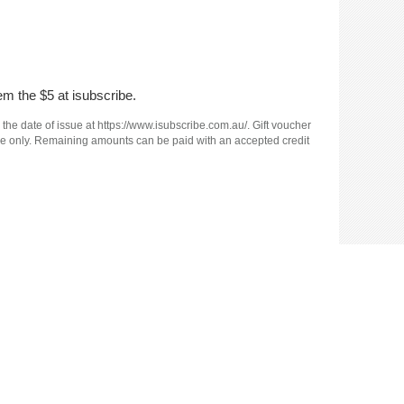
em the $5 at isubscribe.
 the date of issue at https://www.isubscribe.com.au/. Gift voucher
e use only. Remaining amounts can be paid with an accepted credit