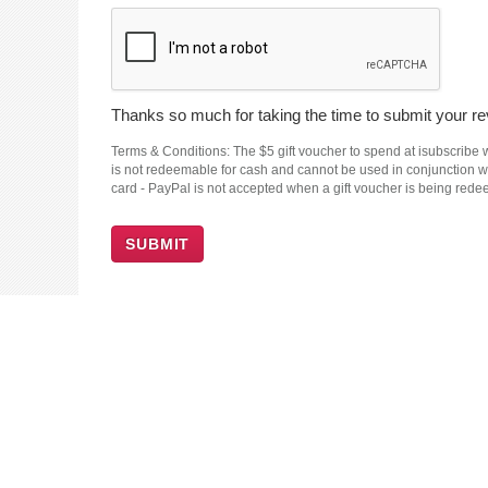
Thanks so much for taking the time to submit your rev
Terms & Conditions: The $5 gift voucher to spend at isubscribe wi
is not redeemable for cash and cannot be used in conjunction wit
card - PayPal is not accepted when a gift voucher is being red
SUBMIT