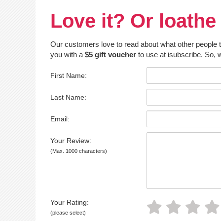
Love it? Or loathe 
Our customers love to read about what other people thin
you with a
$5 gift voucher
to use at isubscribe. So, w
First Name:
Last Name:
Email:
Your Review:
(Max. 1000 characters)
Your Rating:
(please select)