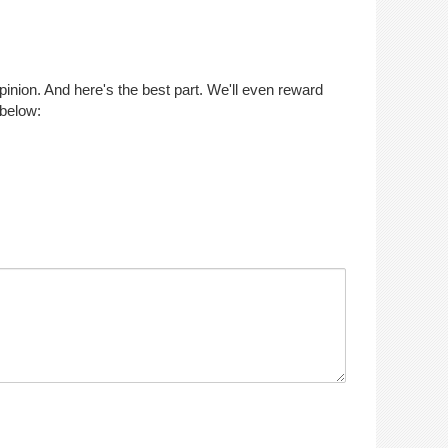
opinion. And here's the best part. We'll even reward
 below: