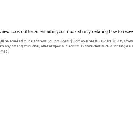
iew. Look out for an email in your inbox shortly detailing how to rede
ll be emailed to the address you provided. $5 gift voucher is valid for 30 days from
h any other gift voucher, offer or special discount. Gift voucher is valid for singl
eemed.