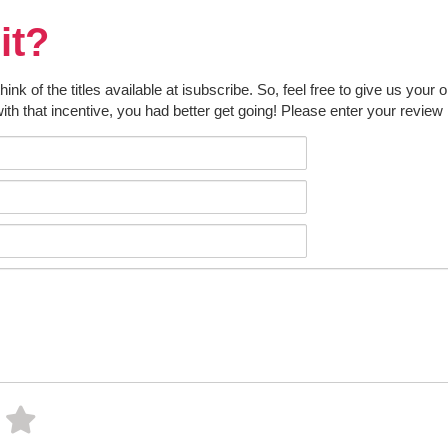
it?
k of the titles available at isubscribe. So, feel free to give us your 
ith that incentive, you had better get going! Please enter your review