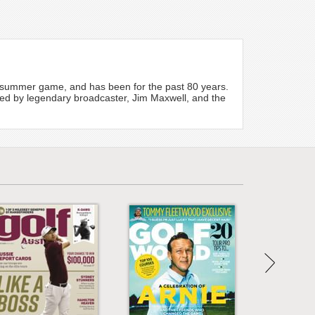
te summer game, and has been for the past 80 years.
dited by legendary broadcaster, Jim Maxwell, and the