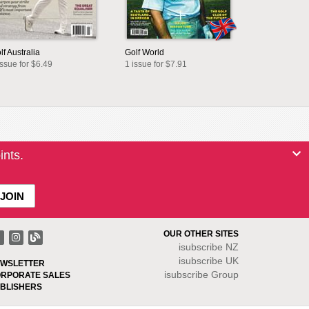
lf Australia
Golf World
issue for $6.49
1 issue for $7.91
ints.
OUR OTHER SITES
isubscribe NZ
isubscribe UK
WSLETTER
isubscribe Group
RPORATE SALES
BLISHERS