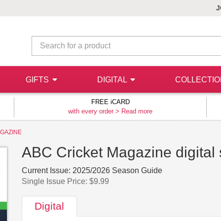
J
GIFTS
DIGITAL
COLLECTI
FREE iCARD
with every order >
Read more
AGAZINE
ABC Cricket Magazine digital 
Current Issue:
2025/2026 Season Guide
Single Issue Price: $9.99
Digital