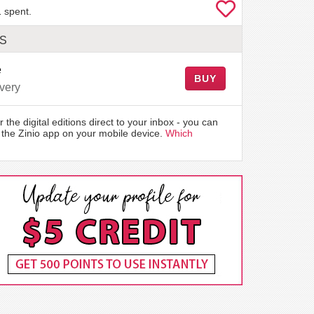
 spent.
LS
e
BUY
very
r the digital editions direct to your inbox - you can
the Zinio app on your mobile device.
Which