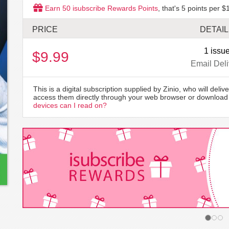
Earn
50
isubscribe Rewards Points
, that's
5
points per $1
PRICE
DETAI
1 issu
$9.99
Email Deli
This is a digital subscription supplied by Zinio, who will delive
access them directly through your web browser or download 
devices can I read on?