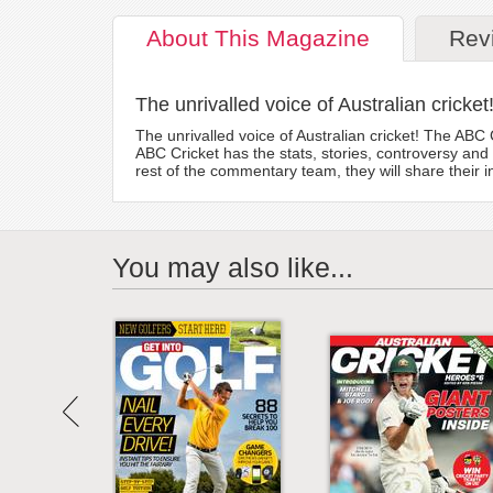
About
This Magazine
Rev
The unrivalled voice of Australian cricket
The unrivalled voice of Australian cricket! The AB
ABC Cricket has the stats, stories, controversy and
rest of the commentary team, they will share their 
You may also like...