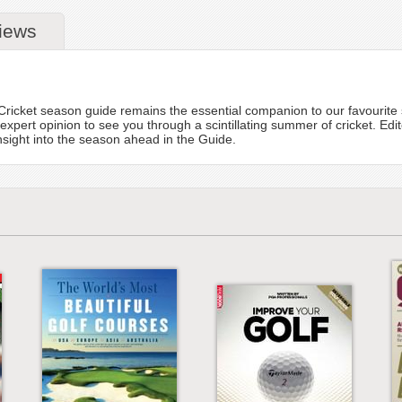
iews
!
C Cricket season guide remains the essential companion to our favouri
 expert opinion to see you through a scintillating summer of cricket. E
insight into the season ahead in the Guide.