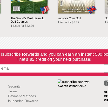
The World's Most Beautiful
Improve Your Golf
Go
Golf Courses
1 issue for $8.77
1 
1 issue for $22.26
 isubscribe Rewards and you can earn an instant 500 po
That's $5 credit off your next purchase!
Security
Awards Winner 2022
Terms
NE
Payment Methods
CO
PU
isubscribe Rewards