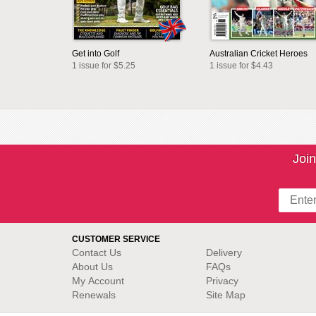
Get into Golf
Australian Cricket Heroes
1 issue for $5.25
1 issue for $4.43
Join
CUSTOMER SERVICE
Contact Us
Delivery
About Us
FAQs
My Account
Privacy
Renewals
Site Map