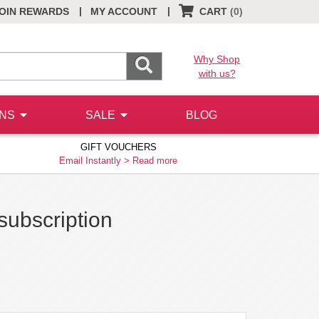
|
|
OIN REWARDS
MY ACCOUNT
CART
(0)
Why Shop
with us?
ONS
SALE
BLOG
GIFT VOUCHERS
Email Instantly >
Read more
subscription