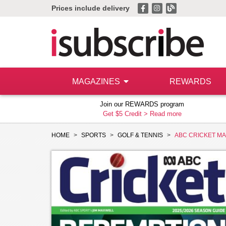
Prices include delivery
MAGAZINES
REWARDS
Join our REWARDS program
Get $5 Credit >
Read more
HOME
SPORTS
GOLF & TENNIS
ABC CRICKET M