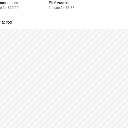
ouse Letters
FHM Australia
e for $15.90
1 issue for $3.88
 to top