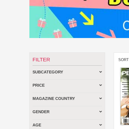
FILTER
SORT
SUBCATEGORY
PRICE
MAGAZINE COUNTRY
GENDER
AGE