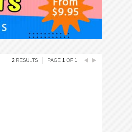
2
RESULTS
PAGE
1
OF
1