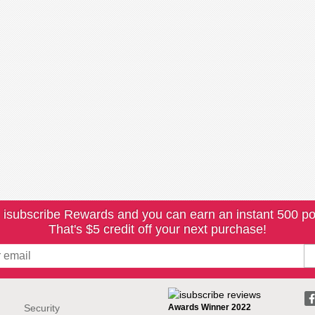
 isubscribe Rewards and you can earn an instant 500 po
That's $5 credit off your next purchase!
Security
Awards Winner 2022