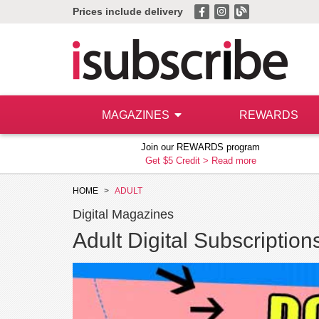
Prices include delivery
MAGAZINES
REWARDS
Join our REWARDS program
Get $5 Credit >
Read more
HOME
ADULT
Digital Magazines
Adult Digital Subscription