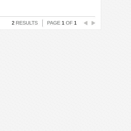
2
RESULTS
PAGE
1
OF
1