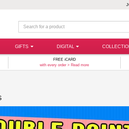
J
GIFTS
DIGITAL
COLLECTI
FREE iCARD
with every order >
Read more
s