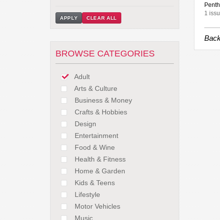
Penth
1 issu
APPLY
CLEAR ALL
Back
BROWSE CATEGORIES
Adult
Arts & Culture
Business & Money
Crafts & Hobbies
Design
Entertainment
Food & Wine
Health & Fitness
Home & Garden
Kids & Teens
Lifestyle
Motor Vehicles
Music