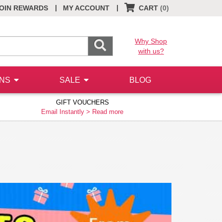
|
|
OIN REWARDS
MY ACCOUNT
CART
(0)
Why Shop
with us?
ONS
SALE
BLOG
GIFT VOUCHERS
Email Instantly >
Read more