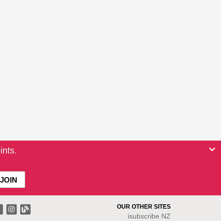
ints.
OUR OTHER SITES
isubscribe NZ