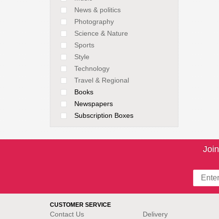
News & politics
Photography
Science & Nature
Sports
Style
Technology
Travel & Regional
Books
Newspapers
Subscription Boxes
Join
CUSTOMER SERVICE
Contact Us
Delivery