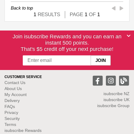
Back to top
1
RESULTS
PAGE
1
OF
1
Join isubscribe Rewards and you can earn an
instant 500 points.
That's $5 credit off your next purchase!
CUSTOMER SERVICE
Contact Us
About Us
isubscribe NZ
My Account
isubscribe UK
Delivery
isubscribe Group
FAQs
Privacy
Security
Terms
isubscribe Rewards