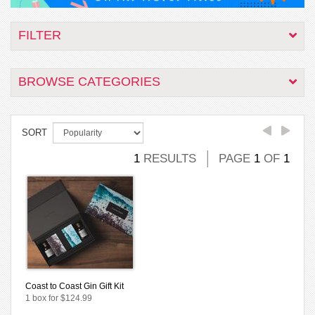
FILTER
BROWSE CATEGORIES
SORT
1
RESULTS
PAGE
1
OF
1
Coast to Coast Gin Gift Kit
1 box for $124.99