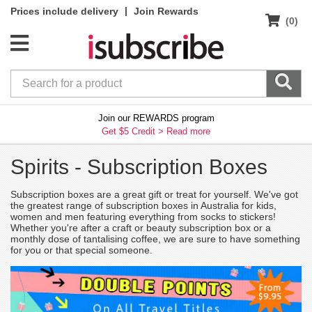
|
Prices include delivery
Join Rewards
(0)
Join our REWARDS program
Get $5 Credit >
Read more
Spirits -
Subscription Boxes
Subscription boxes are a great gift or treat for yourself. We've got
the greatest range of subscription boxes in Australia for kids,
women and men featuring everything from socks to stickers!
Whether you're after a craft or beauty subscription box or a
monthly dose of tantalising coffee, we are sure to have something
for you or that special someone.