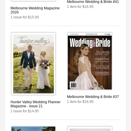
Melbourne Wedding & Bride #41
1 item for $16.95
Melbourne Wedding Magazine
2026
1 issue for $15.00
Melbourne Wedding & Bride #37
1 item for $16.95
Hunter Valley Wedding Planner
Magazine - Issue 21
1 issue for $14.95