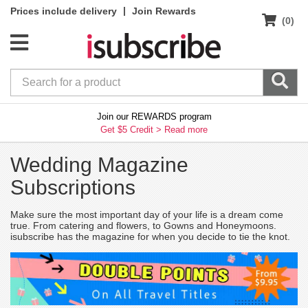
|
Prices include delivery
Join Rewards
(0)
Join our REWARDS program
Get $5 Credit >
Read more
Wedding Magazine
Subscriptions
Make sure the most important day of your life is a dream come
true. From catering and flowers, to Gowns and Honeymoons.
isubscribe has the magazine for when you decide to tie the knot.