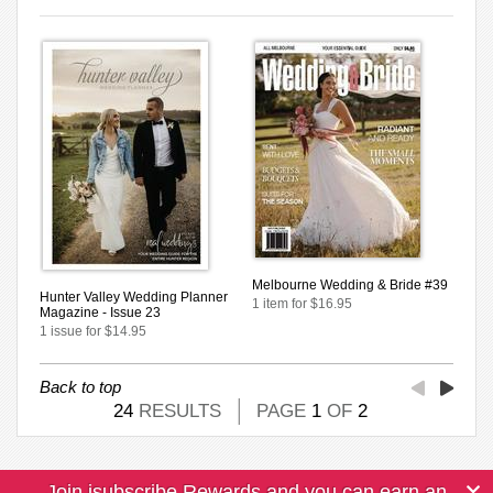
Melbourne Wedding & Bride #39
Hunter Valley Wedding Planner
1 item for $16.95
Magazine - Issue 23
1 issue for $14.95
Back to top
24
RESULTS
PAGE
1
OF
2
Join isubscribe Rewards and you can earn an