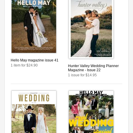
Hello May magazine issue 41
1 item for $24.90
Hunter Valley Wedding Planner
Magazine - Issue 22
1 issue for $14.95