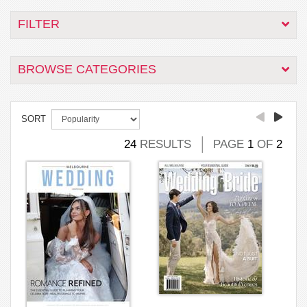
FILTER
BROWSE CATEGORIES
SORT
24
RESULTS
PAGE
1
OF
2