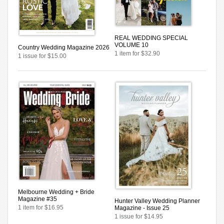
REAL WEDDING SPECIAL
VOLUME 10
Country Wedding Magazine 2026
1 item for $32.90
1 issue for $15.00
Melbourne Wedding + Bride
Magazine #35
Hunter Valley Wedding Planner
1 item for $16.95
Magazine - Issue 25
1 issue for $14.95