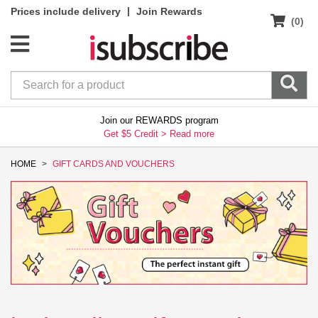
|
Prices include delivery
Join Rewards
(0)
Join our REWARDS program
Get $5 Credit >
Read more
HOME
GIFT CARDS AND VOUCHERS