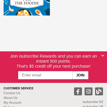
Join isubscribe Rewards and you can earn an
instant 500 points.
That's $5 credit off your next purchase!
CUSTOMER SERVICE
Contact Us
About Us
isubscribe NZ
My Account
isubscribe UK