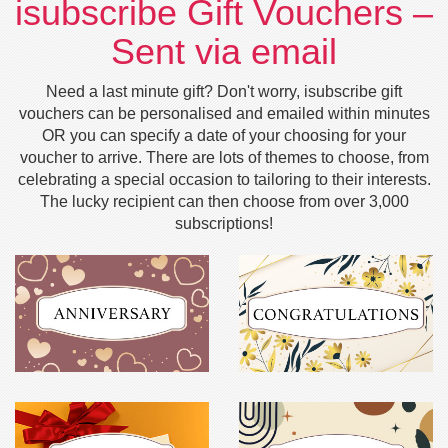
isubscribe Gift Vouchers –
Sent via email
Need a last minute gift? Don't worry, isubscribe gift
vouchers can be personalised and emailed within minutes
OR you can specify a date of your choosing for your
voucher to arrive. There are lots of themes to choose, from
celebrating a special occasion to tailoring to their interests.
The lucky recipient can then choose from over 3,000
subscriptions!