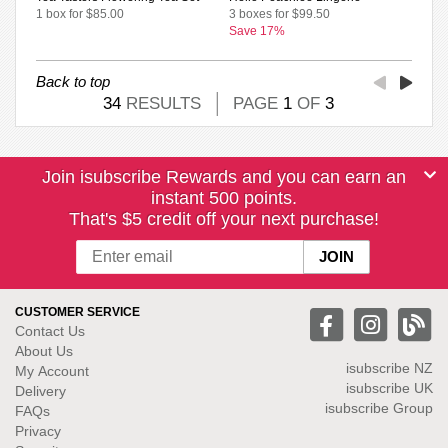
1 box for $85.00
3 boxes for $99.50
Save 17%
Back to top
34
RESULTS
PAGE
1
OF
3
Join isubscribe Rewards and you can earn an
instant 500 points.
That's $5 credit off your next purchase!
CUSTOMER SERVICE
Contact Us
About Us
isubscribe NZ
My Account
isubscribe UK
Delivery
isubscribe Group
FAQs
Privacy