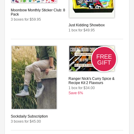
Moonbow Monthly Sticker Club: 8
Pack
3 boxes for $59.95
Just Kidding Showbox
1 box for $49.95
FREE
GIFT
Ranger Nick's Curry Spice &
Recipe Kit 2 Flavours
1 box for $34.00
Save 6%
Sockdaily Subscription
3 boxes for $45.00