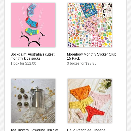
Sockgaim: Australia's cutest
Moonbow Monthly Sticker Club:
monthly kids socks
15 Pack
1 box for $12.00
3 boxes for $98.85
Tea Tasters Flowering Tea Set
Hello Peachiee Lingerie