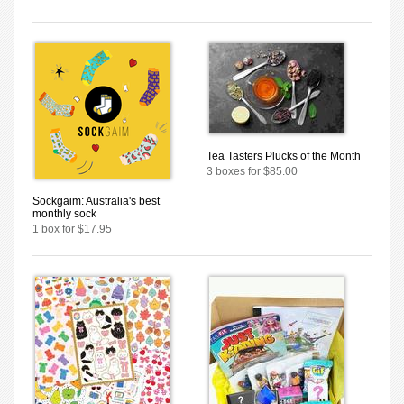
Tea Tasters Plucks of the Month
3 boxes for $85.00
Sockgaim: Australia's best
monthly sock
1 box for $17.95