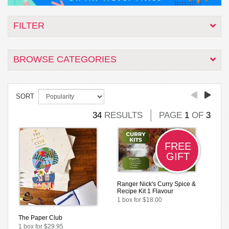
FILTER
BROWSE CATEGORIES
SORT
34
RESULTS
PAGE
1
OF
3
FREE
GIFT
Ranger Nick's Curry Spice &
Recipe Kit 1 Flavour
1 box for $18.00
The Paper Club
1 box for $29.95