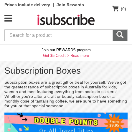
|
Prices include delivery
Join Rewards
(0)
Join our REWARDS program
Get $5 Credit >
Read more
Subscription Boxes
Subscription boxes are a great gift or treat for yourself. We've got
the greatest range of subscription boxes in Australia for kids,
women and men featuring everything from socks to stickers!
Whether you're after a craft or beauty subscription box or a
monthly dose of tantalising coffee, we are sure to have something
for you or that special someone.