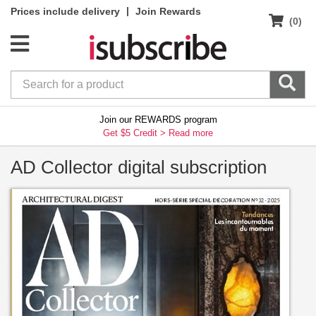
|
Prices include delivery
Join Rewards
(0)
Join our REWARDS program
Get $5 Credit >
Read more
AD Collector digital subscription