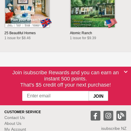
25 Beautiful Homes
Atomic Ranch
1 issue for $8.46
1 issue for $9.39
Join isubscribe Rewards and you can earn an
instant 500 points.
That's $5 credit off your next purchase!
CUSTOMER SERVICE
Contact Us
About Us
isubscribe NZ
My Account