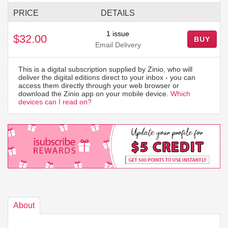
PRICE
DETAILS
1 issue
$32.00
BUY
Email Delivery
This is a digital subscription supplied by Zinio, who will
deliver the digital editions direct to your inbox - you can
access them directly through your web browser or
download the Zinio app on your mobile device.
Which
devices can I read on?
About