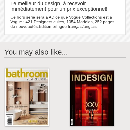
Le meilleur du design, à recevoir
immédiatement pour un prix exceptionnel!
Ce hors série sera à AD ce que Vogue Collections est à
Vogue : 421 Designers cultes, 1054 Modèles, 252 pages
de nouveautés.Edition bilingue français/anglais
You may also like...