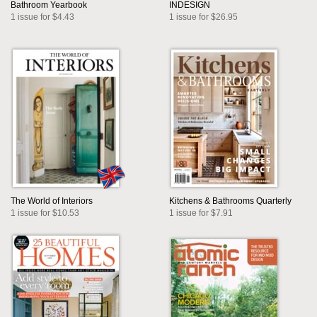
Bathroom Yearbook
INDESIGN
1 issue for $4.43
1 issue for $26.95
The World of Interiors
Kitchens & Bathrooms Quarterly
1 issue for $10.53
1 issue for $7.91