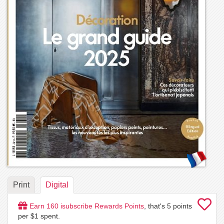
Print
Digital
Earn
160
isubscribe Rewards Points
, that's
5
points
per $1 spent.