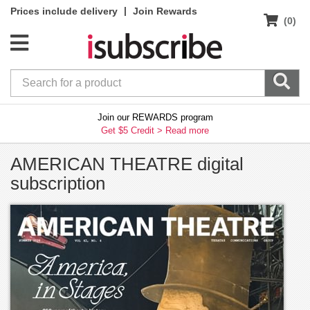
|
Prices include delivery
Join Rewards
(0)
Join our REWARDS program
Get $5 Credit >
Read more
AMERICAN THEATRE digital
subscription