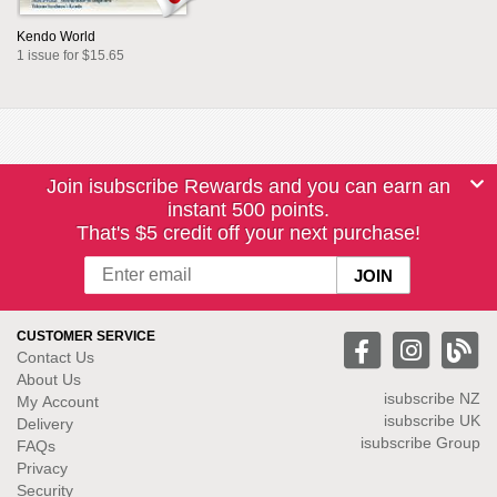
Kendo World
1 issue for $15.65
Join isubscribe Rewards and you can earn an
instant 500 points.
That's $5 credit off your next purchase!
CUSTOMER SERVICE
Contact Us
About Us
isubscribe NZ
My Account
isubscribe UK
Delivery
isubscribe Group
FAQs
Privacy
Security