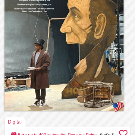
Digital
Earn up to
400
isubscribe Rewards Points
, that's
5