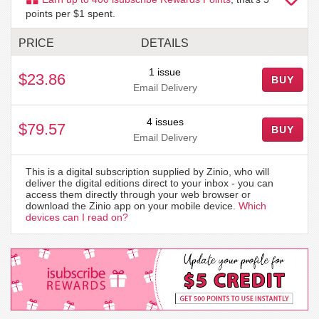
points per $1 spent.
PRICE
DETAILS
1 issue
$23.86
BUY
Email Delivery
4 issues
$79.57
BUY
Email Delivery
This is a digital subscription supplied by Zinio, who will
deliver the digital editions direct to your inbox - you can
access them directly through your web browser or
download the Zinio app on your mobile device.
Which
devices can I read on?