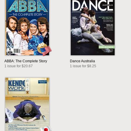
ABBA: The Complete Story
Dance Australia
1 issue for $20.67
1 issue for $8.25