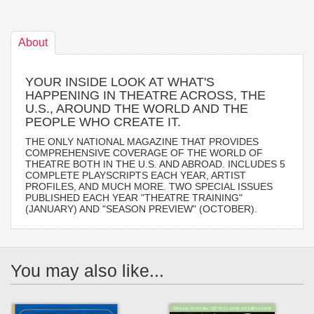
About
YOUR INSIDE LOOK AT WHAT'S
HAPPENING IN THEATRE ACROSS, THE
U.S., AROUND THE WORLD AND THE
PEOPLE WHO CREATE IT.
THE ONLY NATIONAL MAGAZINE THAT PROVIDES
COMPREHENSIVE COVERAGE OF THE WORLD OF
THEATRE BOTH IN THE U.S. AND ABROAD. INCLUDES 5
COMPLETE PLAYSCRIPTS EACH YEAR, ARTIST
PROFILES, AND MUCH MORE. TWO SPECIAL ISSUES
PUBLISHED EACH YEAR "THEATRE TRAINING"
(JANUARY) AND "SEASON PREVIEW" (OCTOBER).
You may also like...