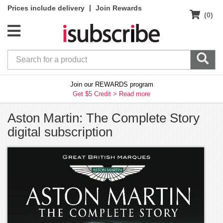
|
Prices include delivery
Join Rewards
(0)
Join our REWARDS program
Get $5 Credit >
Read more
Aston Martin: The Complete Story
digital subscription