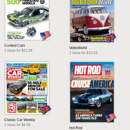
Contest Cars
VolksWorld
1 issue for $22.26
1 issue for $10.53
Classic Car Weekly
1 issue for $6.56
Hot Rod