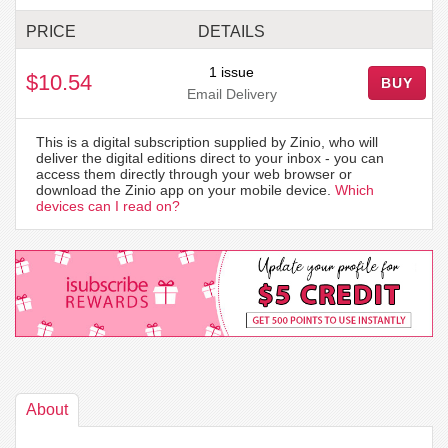
PRICE
DETAILS
1 issue
$10.54
BUY
Email Delivery
This is a digital subscription supplied by Zinio, who will
deliver the digital editions direct to your inbox - you can
access them directly through your web browser or
download the Zinio app on your mobile device.
Which
devices can I read on?
About