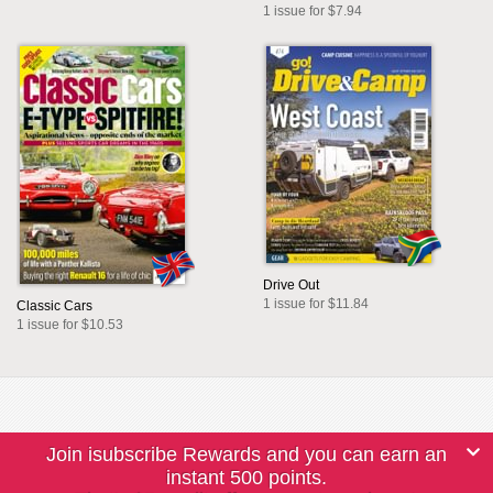
1 issue for $7.94
Drive Out
1 issue for $11.84
Classic Cars
1 issue for $10.53
Join isubscribe Rewards and you can earn an
instant 500 points.