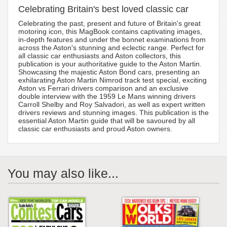
Celebrating Britain's best loved classic car
Celebrating the past, present and future of Britain's great
motoring icon, this MagBook contains captivating images,
in-depth features and under the bonnet examinations from
across the Aston's stunning and eclectic range. Perfect for
all classic car enthusiasts and Aston collectors, this
publication is your authoritative guide to the Aston Martin.
Showcasing the majestic Aston Bond cars, presenting an
exhilarating Aston Martin Nimrod track test special, exciting
Aston vs Ferrari drivers comparison and an exclusive
double interview with the 1959 Le Mans winning drivers
Carroll Shelby and Roy Salvadori, as well as expert written
drivers reviews and stunning images. This publication is the
essential Aston Martin guide that will be savoured by all
classic car enthusiasts and proud Aston owners.
You may also like...