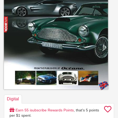
Digital
Earn
55
isubscribe Rewards Points
, that's
5
points
per $1 spent.