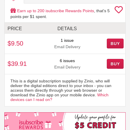
Earn up to
200
isubscribe Rewards Points
, that's
5
points per $1 spent.
PRICE
DETAILS
1 issue
$9.50
BUY
Email Delivery
6 issues
$39.91
BUY
Email Delivery
This is a digital subscription supplied by Zinio, who will
deliver the digital editions direct to your inbox - you can
access them directly through your web browser or
download the Zinio app on your mobile device.
Which
devices can I read on?