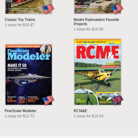
Classic Toy Trains
Model Railroaders Favorite
Projects
1 issue for $20.67
1 issue for $15.90
FineScale Modeler
RCM&E
1 issue for $12.72
1 issue for $10.53