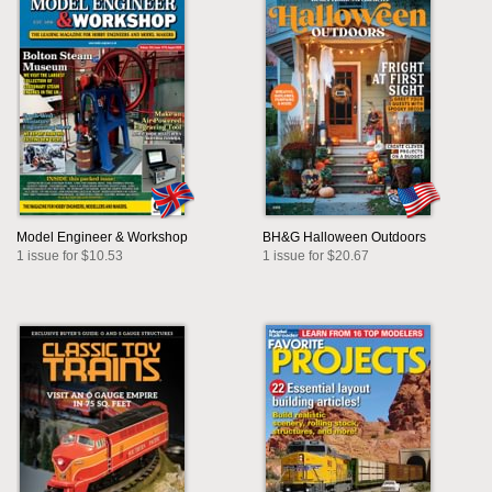
Model Engineer & Workshop
BH&G Halloween Outdoors
1 issue for $10.53
1 issue for $20.67