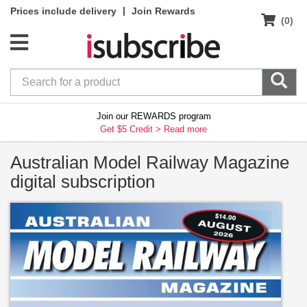
|
Prices include delivery
Join Rewards
(0)
Join our REWARDS program
Get $5 Credit >
Read more
Australian Model Railway Magazine
digital subscription