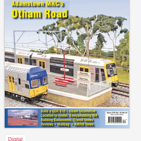
Digital