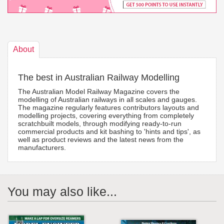
About
The best in Australian Railway Modelling
The Australian Model Railway Magazine covers the
modelling of Australian railways in all scales and gauges.
The magazine regularly features contributors layouts and
modelling projects, covering everything from completely
scratchbuilt models, through modifying ready-to-run
commercial products and kit bashing to 'hints and tips', as
well as product reviews and the latest news from the
manufacturers.
You may also like...