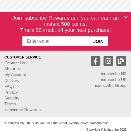
Join isubscribe Rewards and you can earn an
instant 500 points.
That's $5 credit off your next purchase!
CUSTOMER SERVICE
Contact Us
About Us
isubscribe NZ
My Account
isubscribe UK
Delivery
isubscribe Group
FAQs
Privacy
Security
Terms
isubscribe Rewards
isubscribe Pty Ltd. Suite 402, 45 Lime Street, Sydney NSW 2000 Australia.
Copyright © isubscribe 2026