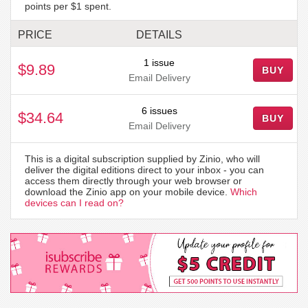
points per $1 spent.
PRICE
DETAILS
1 issue
$9.89
BUY
Email Delivery
6 issues
$34.64
BUY
Email Delivery
This is a digital subscription supplied by Zinio, who will
deliver the digital editions direct to your inbox - you can
access them directly through your web browser or
download the Zinio app on your mobile device.
Which
devices can I read on?