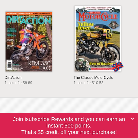
Dirt Action
The Classic MotorCycle
1 issue for $9.89
1 issue for $10.53
Join isubscribe Rewards and you can earn an
instant 500 points.
That's $5 credit off your next purchase!