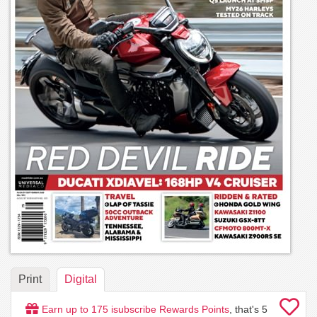
Print
Digital
Earn up to
175
isubscribe Rewards Points
, that's
5