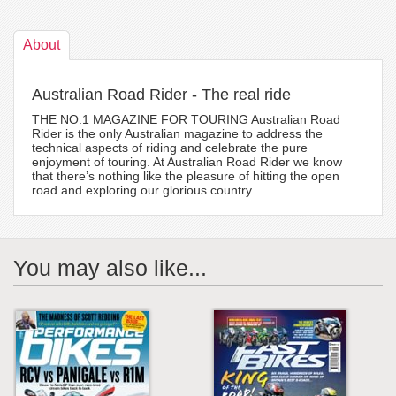
About
Australian Road Rider - The real ride
THE NO.1 MAGAZINE FOR TOURING Australian Road
Rider is the only Australian magazine to address the
technical aspects of riding and celebrate the pure
enjoyment of touring. At Australian Road Rider we know
that there’s nothing like the pleasure of hitting the open
road and exploring our glorious country.
You may also like...