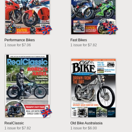
Performance Bikes
Fast Bikes
1 issue for $7.06
1 issue for $7.82
RealClassic
Old Bike Australasia
1 issue for $7.82
1 issue for $6.00