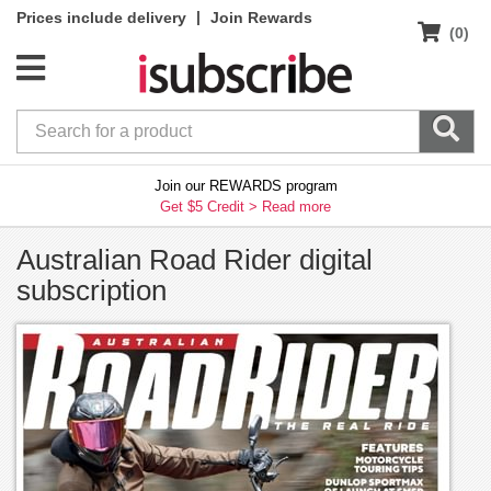
|
Prices include delivery
Join Rewards
(0)
Join our REWARDS program
Get $5 Credit >
Read more
Australian Road Rider digital
subscription