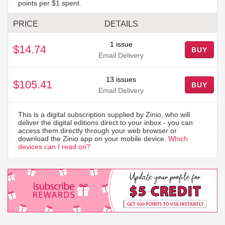
points per $1 spent.
PRICE
DETAILS
1 issue
$14.74
BUY
Email Delivery
13 issues
$105.41
BUY
Email Delivery
This is a digital subscription supplied by Zinio, who will
deliver the digital editions direct to your inbox - you can
access them directly through your web browser or
download the Zinio app on your mobile device.
Which
devices can I read on?