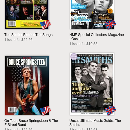
The Stories Behind The Songs
NME Special Collectors' Magazine
- Oasis
1 issue for $22.26
1 issue for $10.53
On Tour: Bruce Springsteen & The
Uncut Ultimate Music Guide: The
E Street Band
Smiths
1 issue for $22.26
1 issue for $12.63