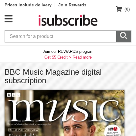
|
Prices include delivery
Join Rewards
(0)
Join our REWARDS program
Get $5 Credit >
Read more
BBC Music Magazine digital
subscription