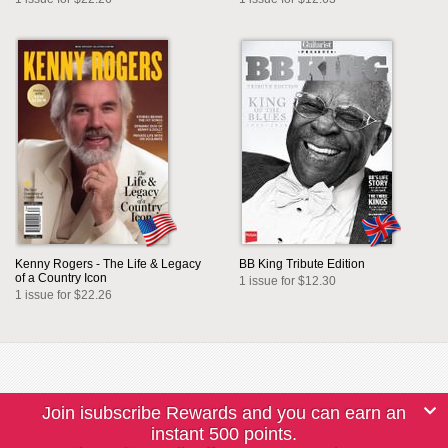
Kenny Rogers - The Life & Legacy
BB King Tribute Edition
of a Country Icon
1 issue for $12.30
1 issue for $22.26
Join isubscribe Rewards and you can earn an
instant 500 points.