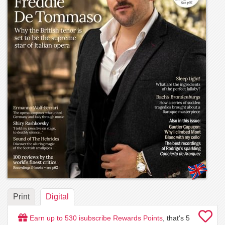
Print
Digital
Earn up to
530
isubscribe Rewards Points
, that's
5