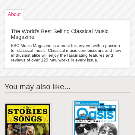
About
The World's Best Selling Classical Music
Magazine
BBC Music Magazine is a must for anyone with a passion
for classical music. Classical music connoisseurs and new
enthusiast alike will enjoy the fascinating features and
reviews of over 120 new works in every issue.
You may also like...