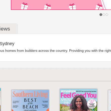
iews
 Sydney
homes from builders across the country. Providing you with the right i