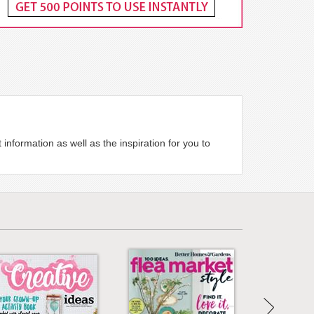
nformation as well as the inspiration for you to