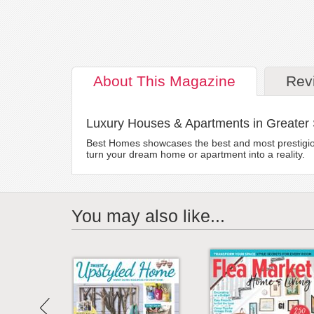
About
This Magazine
Rev
Luxury Houses & Apartments in Greater
Best Homes showcases the best and most prestigious 
turn your dream home or apartment into a reality.
You may also like...