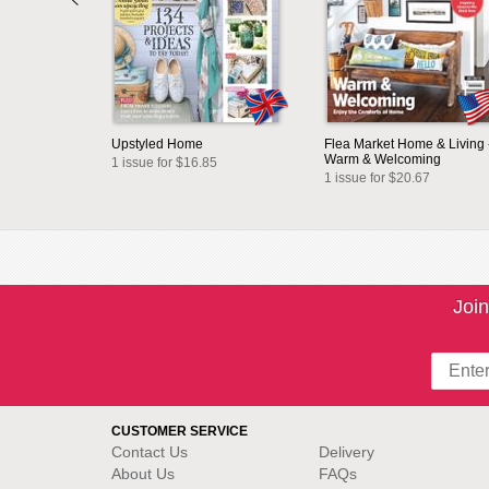
Upstyled Home
Flea Market Home & Living 
Warm & Welcoming
1 issue for $16.85
1 issue for $20.67
Join
CUSTOMER SERVICE
Contact Us
Delivery
About Us
FAQs