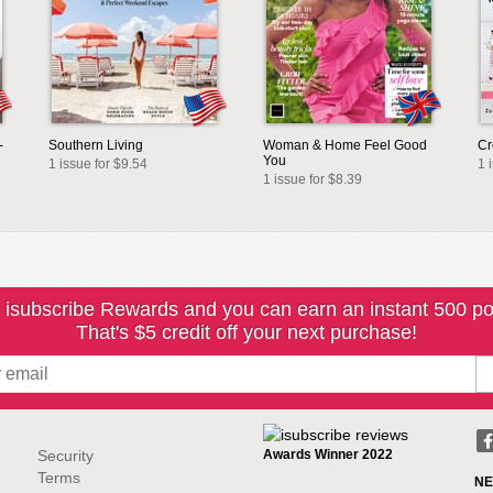
-
Southern Living
Woman & Home Feel Good
Cr
You
1 issue for $9.54
1 
1 issue for $8.39
 isubscribe Rewards and you can earn an instant 500 po
That's $5 credit off your next purchase!
Security
Awards Winner 2022
Terms
NE