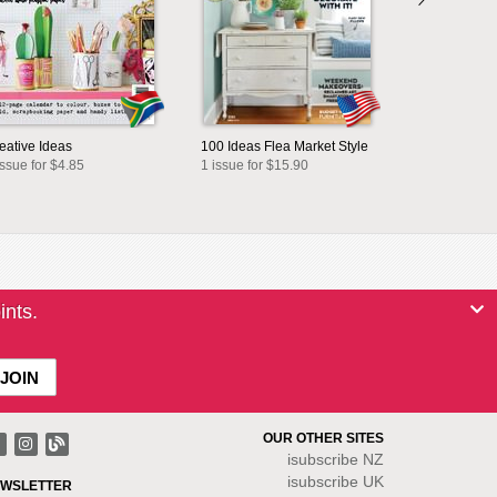
eative Ideas
100 Ideas Flea Market Style
issue for $4.85
1 issue for $15.90
ints.
OUR OTHER SITES
isubscribe NZ
isubscribe UK
WSLETTER