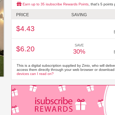
Earn up to
35
isubscribe Rewards Points
, that's
5
points 
PRICE
SAVING
$4.43
SAVE
$6.20
30%
This is a digital subscription supplied by Zinio, who will delive
access them directly through your web browser or download 
devices can I read on?