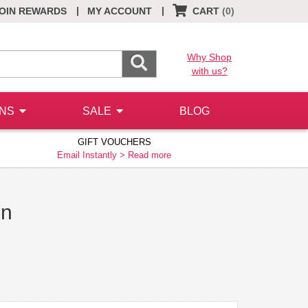
|
|
OIN REWARDS
MY ACCOUNT
CART
(0)
Why Shop
with us?
ONS
SALE
BLOG
GIFT VOUCHERS
Email Instantly >
Read more
on