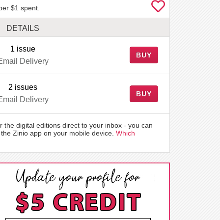
per $1 spent.
DETAILS
1 issue
BUY
Email Delivery
2 issues
BUY
Email Delivery
r the digital editions direct to your inbox - you can
the Zinio app on your mobile device.
Which