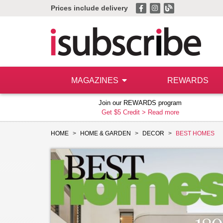
Prices include delivery
MAGAZINES
REWARDS
Join our REWARDS program
Get $5 Credit >
Read more
HOME
HOME & GARDEN
DECOR
BEST HOMES