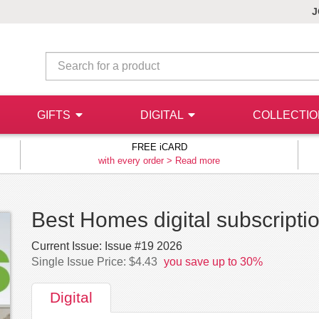
J
GIFTS
DIGITAL
COLLECTI
FREE iCARD
with every order >
Read more
Best Homes digital subscripti
Current Issue:
Issue #19 2026
Single Issue Price: $4.43
you save up to 30%
Digital