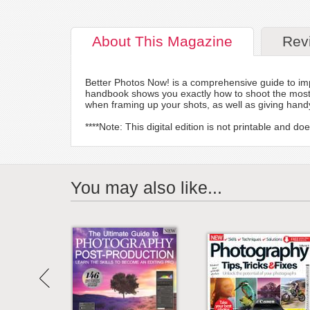
About
This Magazine
Rev
Better Photos Now! is a comprehensive guide to imp
handbook shows you exactly how to shoot the most po
when framing up your shots, as well as giving hand
****Note: This digital edition is not printable and 
You may also like...