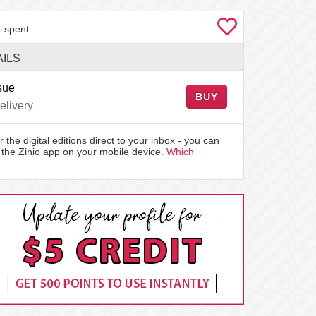
 spent.
ILS
sue
BUY
elivery
r the digital editions direct to your inbox - you can
the Zinio app on your mobile device.
Which