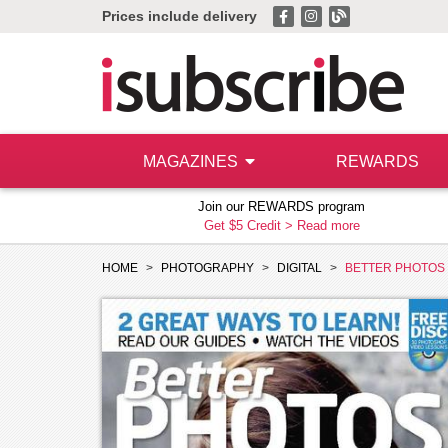
Prices include delivery
MAGAZINES
REWARDS
Join our REWARDS program
Get $5 Credit >
Read more
HOME
PHOTOGRAPHY
DIGITAL
BETTER PHOTOS