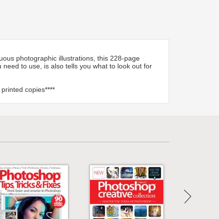
ous photographic illustrations, this 228-page
eed to use, is also tells you what to look out for
 printed copies****