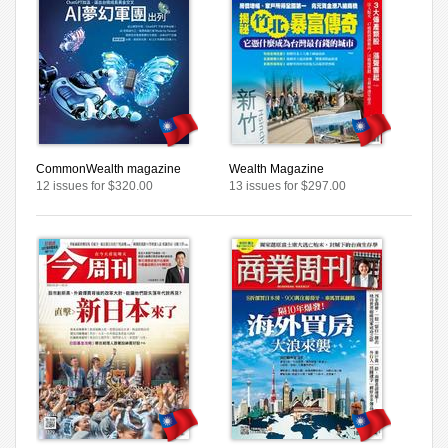
CommonWealth magazine
Wealth Magazine
12 issues for $320.00
13 issues for $297.00