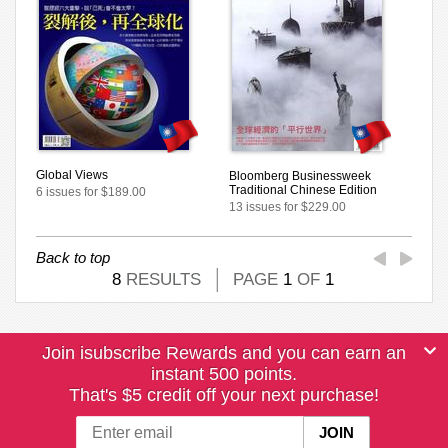
Global Views
Bloomberg Businessweek
Traditional Chinese Edition
6 issues for $189.00
13 issues for $229.00
Back to top
8
RESULTS
PAGE
1
OF
1
Join isubscribe Rewards and you can earn an
instant 500 points.
That's $5 credit off your next purchase!