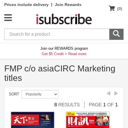
|
Prices include delivery
Join Rewards
(0)
Join our REWARDS program
Get $5 Credit >
Read more
FMP c/o asiaCIRC Marketing
titles
SORT
8
RESULTS
PAGE
1
OF
1