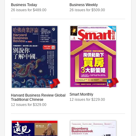
Business Today
Business Weekly
26 issues for $489.00
26 issues for $509.00
Smart Monthly
Harvard Business Review Global
Traditional Chinese
12 issues for $229.00
12 issues for $329.00