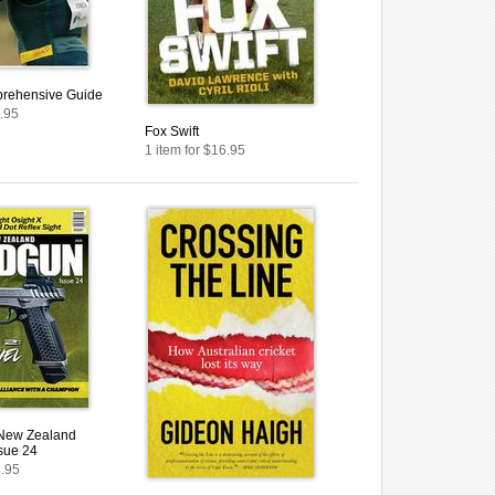
rehensive Guide
1.95
Fox Swift
1 item for $16.95
 New Zealand
sue 24
8.95