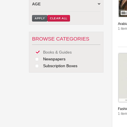
AGE
APPLY
CLEAR ALL
Arabi
1 item
BROWSE CATEGORIES
Books & Guides
Newspapers
Subscription Boxes
Fashi
1 item