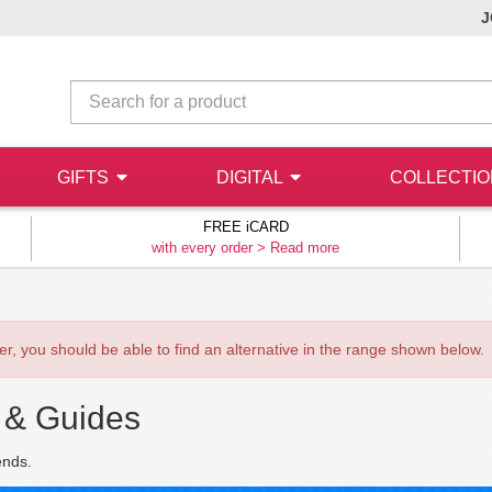
J
GIFTS
DIGITAL
COLLECTI
FREE iCARD
with every order >
Read more
ever, you should be able to find an alternative in the range shown below.
 & Guides
ends.