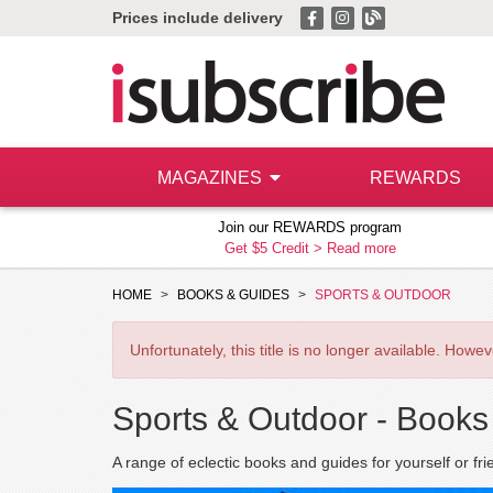
Prices include delivery
MAGAZINES
REWARDS
Join our REWARDS program
Get $5 Credit >
Read more
HOME
BOOKS & GUIDES
SPORTS & OUTDOOR
Unfortunately, this title is no longer available. How
Sports & Outdoor -
Books
A range of eclectic books and guides for yourself or fri