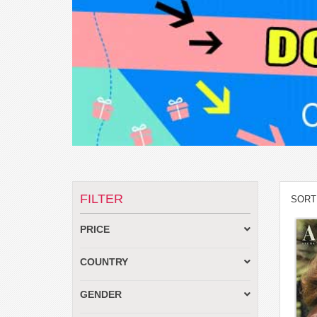
FILTER
SORT
PRICE
COUNTRY
GENDER