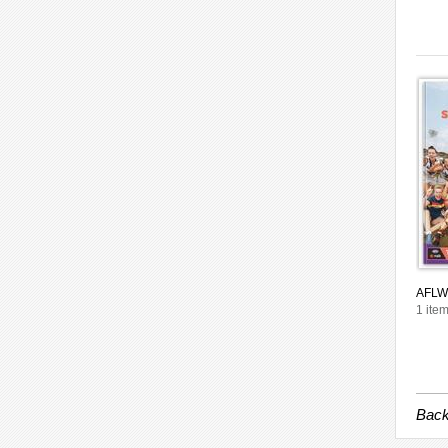
AFLW 
1 item
Back