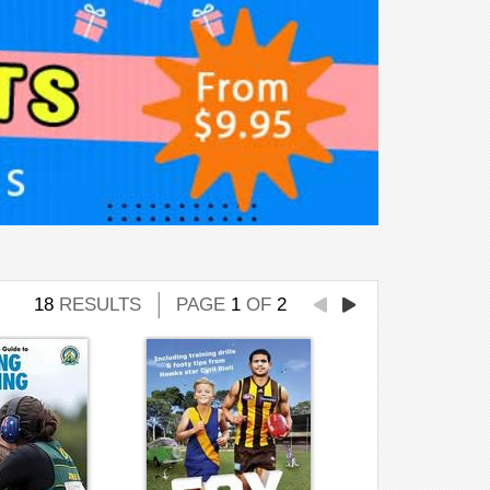
18
RESULTS
PAGE
1
OF
2