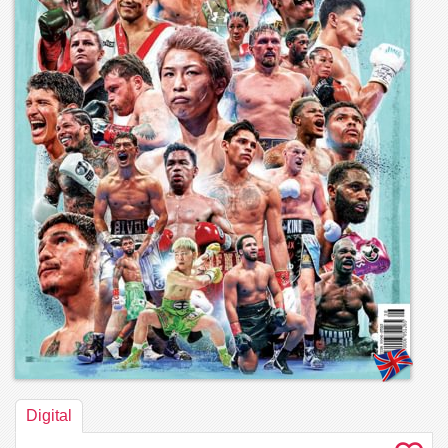
Digital