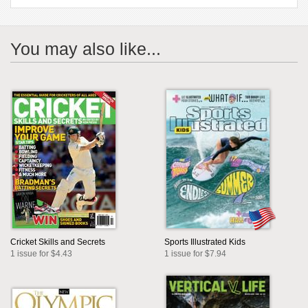
You may also like...
Cricket Skills and Secrets
Sports Illustrated Kids
1 issue for $4.43
1 issue for $7.94