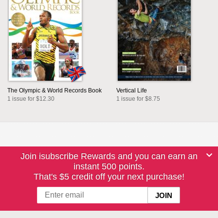
The Olympic & World Records Book
Vertical Life
1 issue for $12.30
1 issue for $8.75
Join isubscribe Rewards and you can earn an
instant 500 points.
That's $5 credit off your next purchase!