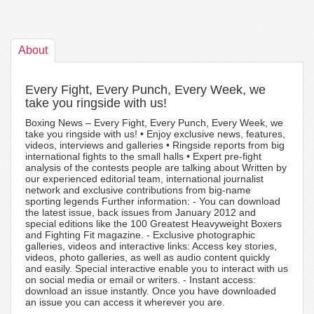
About
Every Fight, Every Punch, Every Week, we
take you ringside with us!
Boxing News – Every Fight, Every Punch, Every Week, we
take you ringside with us! • Enjoy exclusive news, features,
videos, interviews and galleries • Ringside reports from big
international fights to the small halls • Expert pre-fight
analysis of the contests people are talking about Written by
our experienced editorial team, international journalist
network and exclusive contributions from big-name
sporting legends Further information: - You can download
the latest issue, back issues from January 2012 and
special editions like the 100 Greatest Heavyweight Boxers
and Fighting Fit magazine. - Exclusive photographic
galleries, videos and interactive links: Access key stories,
videos, photo galleries, as well as audio content quickly
and easily. Special interactive enable you to interact with us
on social media or email or writers. - Instant access:
download an issue instantly. Once you have downloaded
an issue you can access it wherever you are.