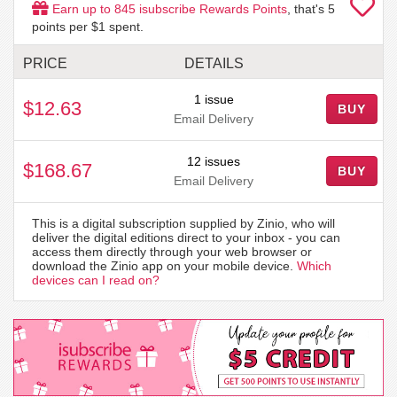
Earn up to
845
isubscribe Rewards Points
, that's
5
points per $1 spent.
PRICE
DETAILS
1 issue
$12.63
BUY
Email Delivery
12 issues
$168.67
BUY
Email Delivery
This is a digital subscription supplied by Zinio, who will
deliver the digital editions direct to your inbox - you can
access them directly through your web browser or
download the Zinio app on your mobile device.
Which
devices can I read on?