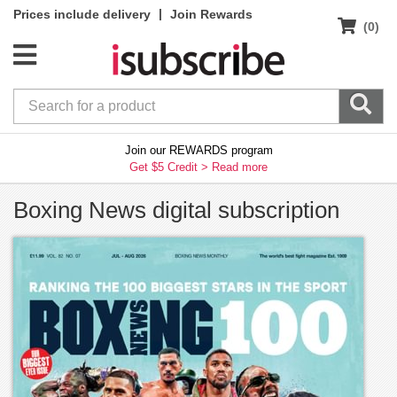
|
Prices include delivery
Join Rewards
(0)
Join our REWARDS program
Get $5 Credit >
Read more
Boxing News digital subscription