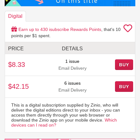
Digital
Earn up to
430
isubscribe Rewards Points
, that's
10
points per $1 spent.
PRICE
DETAILS
1 issue
$8.33
BUY
Email Delivery
6 issues
$42.15
BUY
Email Delivery
This is a digital subscription supplied by Zinio, who will
deliver the digital editions direct to your inbox - you can
access them directly through your web browser or
download the Zinio app on your mobile device.
Which
devices can I read on?