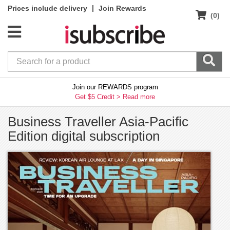
|
Prices include delivery
Join Rewards
(0)
Join our REWARDS program
Get $5 Credit >
Read more
Business Traveller Asia-Pacific
Edition digital subscription