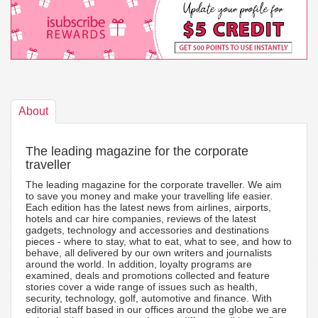
About
The leading magazine for the corporate
traveller
The leading magazine for the corporate traveller. We aim
to save you money and make your travelling life easier.
Each edition has the latest news from airlines, airports,
hotels and car hire companies, reviews of the latest
gadgets, technology and accessories and destinations
pieces - where to stay, what to eat, what to see, and how to
behave, all delivered by our own writers and journalists
around the world. In addition, loyalty programs are
examined, deals and promotions collected and feature
stories cover a wide range of issues such as health,
security, technology, golf, automotive and finance. With
editorial staff based in our offices around the globe we are