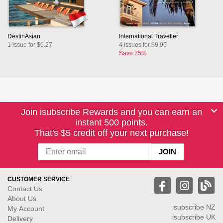
DestinAsian
International Traveller
1 issue for $6.27
4 issues for $9.95
Save 75%
Join isubscribe Rewards and you can earn an
instant 500 points.
That's $5 credit off your next purchase!
CUSTOMER SERVICE
Contact Us
About Us
isubscribe NZ
My Account
isubscribe UK
Delivery