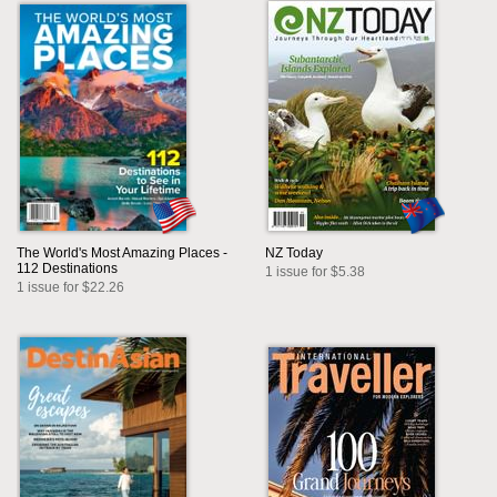
The World's Most Amazing Places -
NZ Today
112 Destinations
1 issue for $5.38
1 issue for $22.26