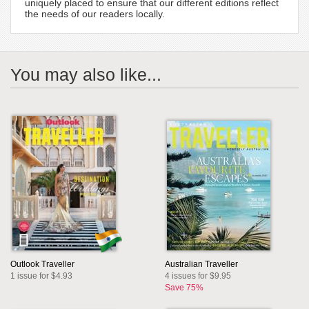
uniquely placed to ensure that our different editions reflect
the needs of our readers locally.
You may also like...
Outlook Traveller
Australian Traveller
1 issue for $4.93
4 issues for $9.95
Save 75%