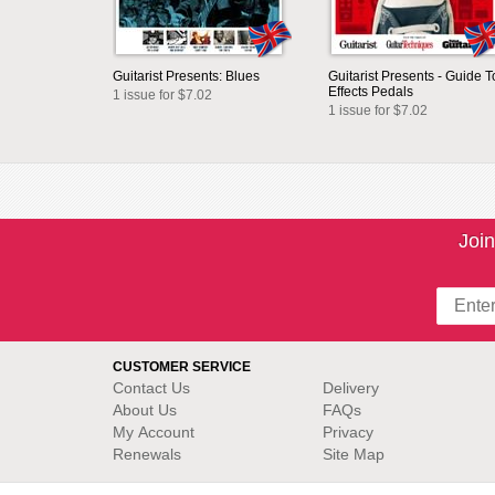
Guitarist Presents: Blues
Guitarist Presents - Guide T
Effects Pedals
1 issue for $7.02
1 issue for $7.02
Join
CUSTOMER SERVICE
Contact Us
Delivery
About Us
FAQs
My Account
Privacy
Renewals
Site Map