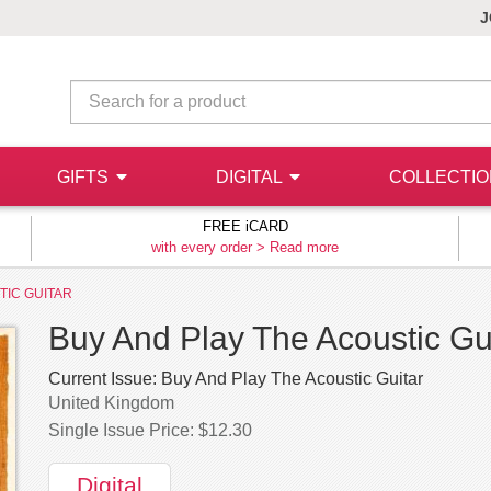
J
GIFTS
DIGITAL
COLLECTI
FREE iCARD
with every order >
Read more
TIC GUITAR
Buy And Play The Acoustic Guit
Current Issue:
Buy And Play The Acoustic Guitar
United Kingdom
Single Issue Price: $12.30
Digital