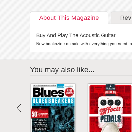
About
This Magazine
Rev
Buy And Play The Acoustic Guitar
New bookazine on sale with everything you need to 
You may also like...