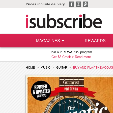
Prices include delivery
MAGAZINES
REWARDS
Join our REWARDS program
Get $5 Credit >
Read more
HOME
MUSIC
GUITAR
BUY AND PLAY THE ACOUS