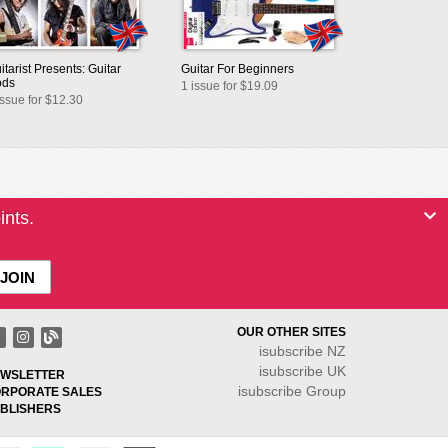
itarist Presents: Guitar
Guitar For Beginners
ods
1 issue for $19.09
issue for $12.30
ints.
OUR OTHER SITES
isubscribe NZ
isubscribe UK
WSLETTER
isubscribe Group
RPORATE SALES
BLISHERS