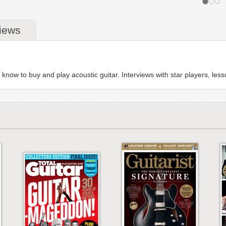
iews
know to buy and play acoustic guitar. Interviews with star players, le