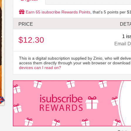
Earn
65
isubscribe Rewards Points
, that's
5
points per $1
PRICE
DETA
1 is
$12.30
Email D
This is a digital subscription supplied by Zinio, who will delive
access them directly through your web browser or download 
devices can I read on?