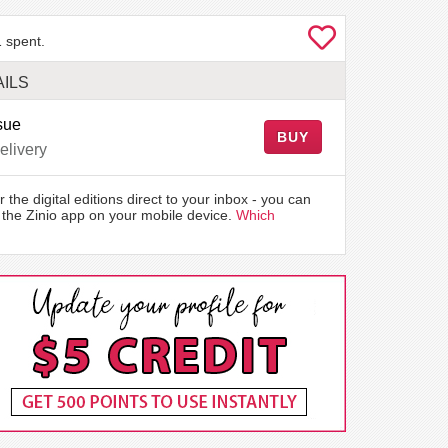
 spent.
ILS
sue
BUY
elivery
r the digital editions direct to your inbox - you can
the Zinio app on your mobile device.
Which