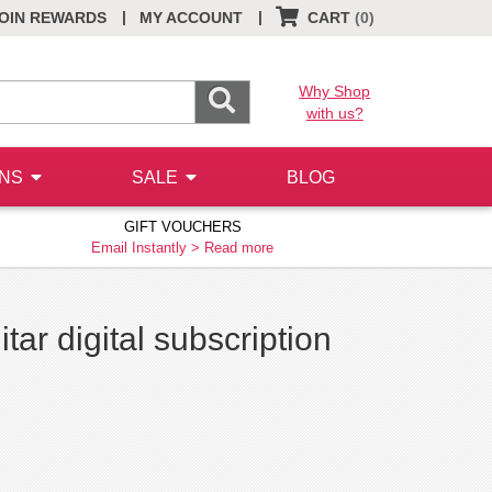
|
|
OIN REWARDS
MY ACCOUNT
CART
(0)
Why Shop
with us?
ONS
SALE
BLOG
GIFT VOUCHERS
Email Instantly >
Read more
ar digital subscription