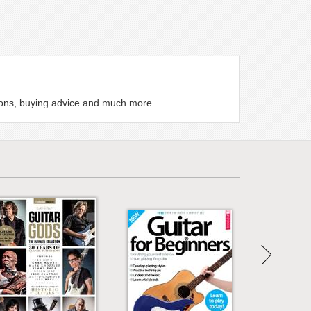
ssons, buying advice and much more.