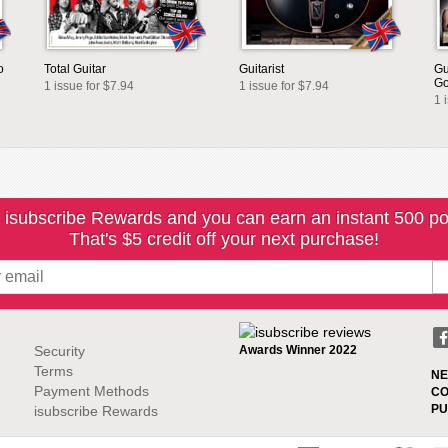
o
Total Guitar
Guitarist
Gu
G
1 issue for $7.94
1 issue for $7.94
1 
 isubscribe Rewards and you can earn an instant 500 po
That's $5 credit off your next purchase!
Security
Awards Winner 2022
Terms
NE
Payment Methods
CO
PU
isubscribe Rewards