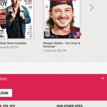
lling Stone Australia
Morgan Wallen - Up Close &
Personal
issue for $6.59
1 issue for $22.26
ints.
OUR OTHER SITES