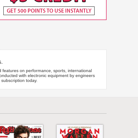
s.
 features on performance, sports, international
conducted with electronic equipment by engineers
 subscription today.