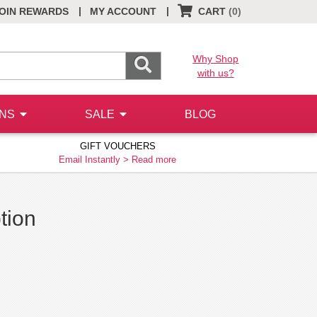
|
|
OIN REWARDS
MY ACCOUNT
CART
(0)
Why Shop
with us?
ONS
SALE
BLOG
GIFT VOUCHERS
Email Instantly >
Read more
tion