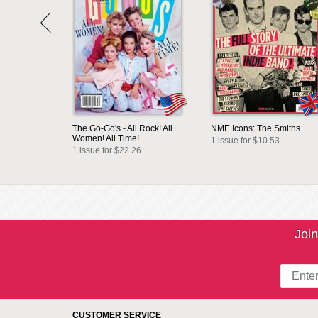
The Go-Go's - All Rock! All
NME Icons: The Smiths
Women! All Time!
1 issue for $10.53
1 issue for $22.26
Join
CUSTOMER SERVICE