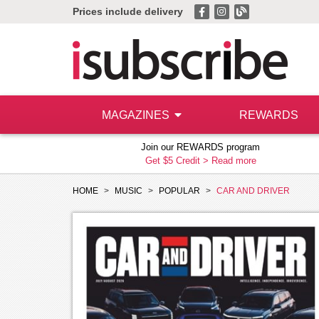
Prices include delivery
MAGAZINES
REWARDS
Join our REWARDS program
Get $5 Credit >
Read more
HOME
MUSIC
POPULAR
CAR AND DRIVER