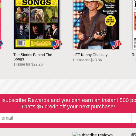
The Stories Behind The
LIFE Kenny Chesney
Ro
Songs
1 issue for $23.86
1 
1 issue for $22.26
 isubscribe Rewards and you can earn an instant 500 po
That's $5 credit off your next purchase!