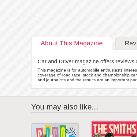
About
This Magazine
Rev
Car and Driver magazine offers reviews 
This magazine is for automobile enthusiasts intere
coverage of road race, stock and championship car 
and journalists and the results are an important pa
You may also like...