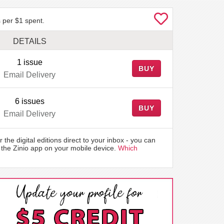
 per $1 spent.
DETAILS
1 issue
BUY
Email Delivery
6 issues
BUY
Email Delivery
r the digital editions direct to your inbox - you can
the Zinio app on your mobile device.
Which