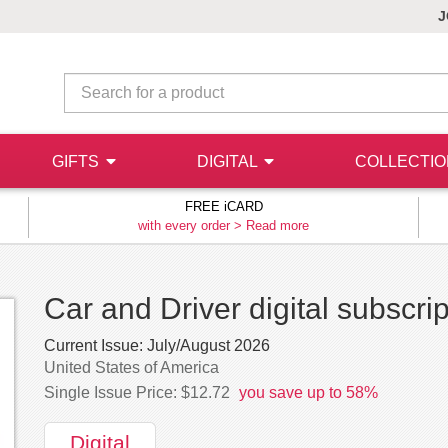
J
GIFTS
DIGITAL
COLLECTI
FREE iCARD
with every order >
Read more
Car and Driver digital subscrip
Current Issue:
July/August 2026
United States of America
Single Issue Price: $12.72
you save up to 58%
Digital