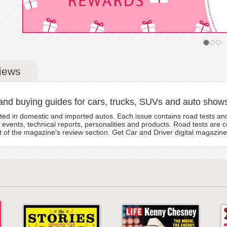
iews
and buying guides for cars, trucks, SUVs and auto show
sted in domestic and imported autos. Each issue contains road tests and
events, technical reports, personalities and products. Road tests are 
rt of the magazine's review section. Get Car and Driver digital magazine