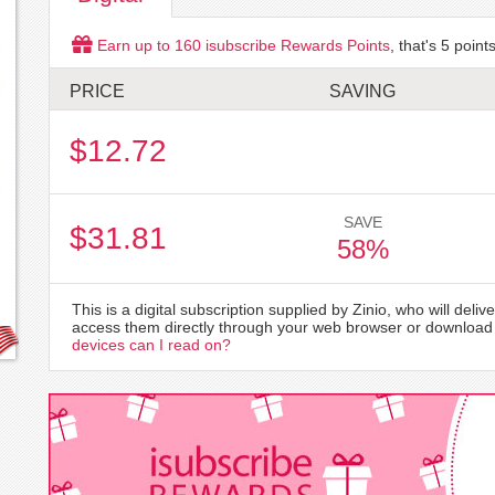
Earn up to
160
isubscribe Rewards Points
, that's
5
points
PRICE
SAVING
$12.72
SAVE
$31.81
58%
This is a digital subscription supplied by Zinio, who will delive
access them directly through your web browser or download 
devices can I read on?