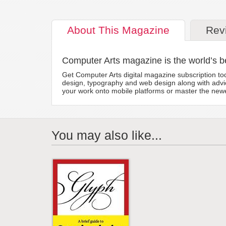
About
This Magazine
Rev
Computer Arts magazine is the world’s b
Get Computer Arts digital magazine subscription toda
design, typography and web design along with advic
your work onto mobile platforms or master the newes
You may also like...