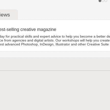
iews
est-selling creative magazine
y for practical skills and expert advice to help you become a better des
e from agencies and digital artists. Our workshops will help you create
t advanced Photoshop, InDesign, Illustrator and other Creative Suite s