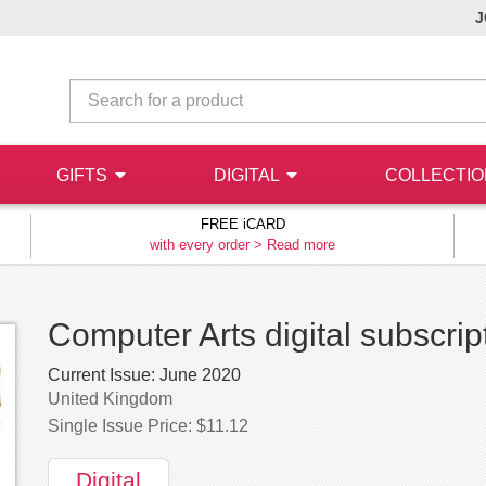
J
GIFTS
DIGITAL
COLLECTI
FREE iCARD
with every order >
Read more
Computer Arts digital subscrip
Current Issue:
June 2020
United Kingdom
Single Issue Price: $11.12
Digital