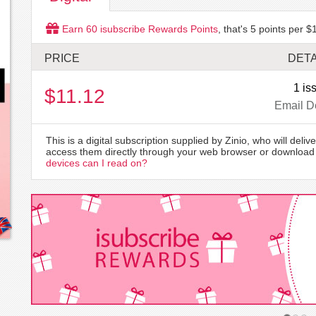
Earn
60
isubscribe Rewards Points
, that's
5
points per $1
PRICE
DETA
1 is
$11.12
Email D
This is a digital subscription supplied by Zinio, who will delive
access them directly through your web browser or download 
devices can I read on?