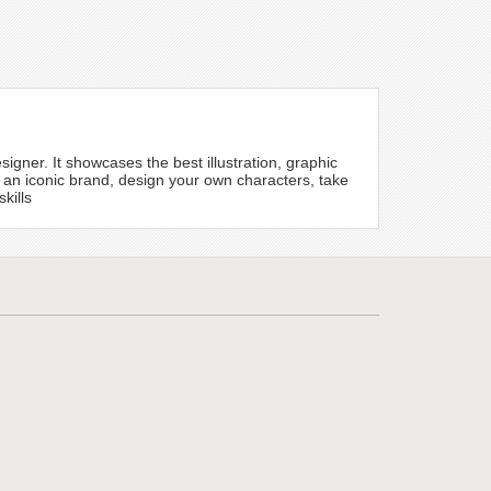
igner. It showcases the best illustration, graphic
 an iconic brand, design your own characters, take
kills