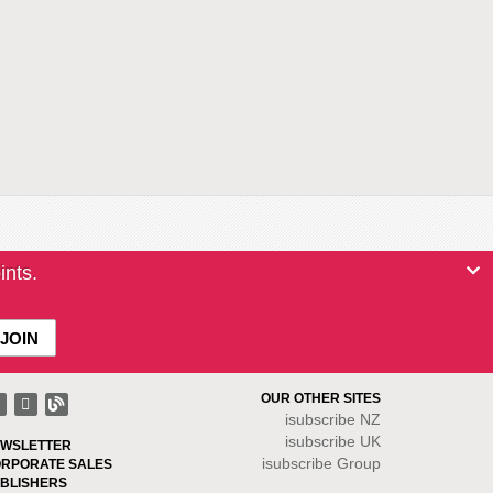
ints.
OUR OTHER SITES
isubscribe NZ
isubscribe UK
WSLETTER
isubscribe Group
RPORATE SALES
BLISHERS