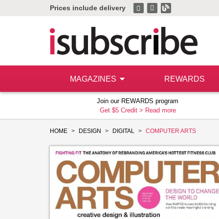
Prices include delivery
MAGAZINES
REWARDS
Join our REWARDS program
Get $5 Credit >
Read more
HOME
DESIGN
DIGITAL
COMPUTER ARTS