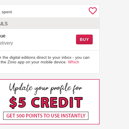
 spent.
ILS
sue
BUY
elivery
r the digital editions direct to your inbox - you can
the Zinio app on your mobile device.
Which