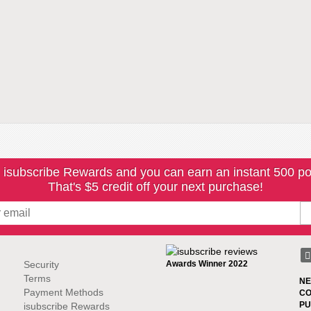
 isubscribe Rewards and you can earn an instant 500 po
That's $5 credit off your next purchase!
Security
Awards Winner 2022
Terms
NE
Payment Methods
CO
PU
isubscribe Rewards