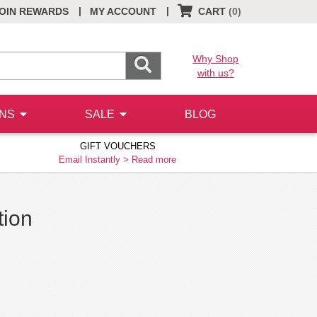
|
|
OIN REWARDS
MY ACCOUNT
CART
(0)
Why Shop
with us?
ONS
SALE
BLOG
GIFT VOUCHERS
Email Instantly >
Read more
tion