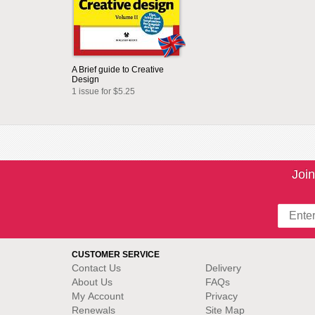
A Brief guide to Creative
Design
1 issue for $5.25
Join
CUSTOMER SERVICE
Contact Us
Delivery
About Us
FAQs
My Account
Privacy
Renewals
Site Map