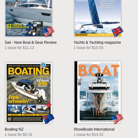
Sail - New Boat & Gear Review
Yachts & Yachting magazine
1 issue for $11.12
1 issue for $10.55
Boating NZ
ShowBoats International
1 issue for $3.16
1 issue for $14.32