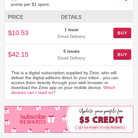
points per $1 spent.
PRICE
DETAILS
1 issue
$10.53
BUY
Email Delivery
6 issues
$42.15
BUY
Email Delivery
This is a digital subscription supplied by Zinio, who will
deliver the digital editions direct to your inbox - you can
access them directly through your web browser or
download the Zinio app on your mobile device.
Which
devices can I read on?