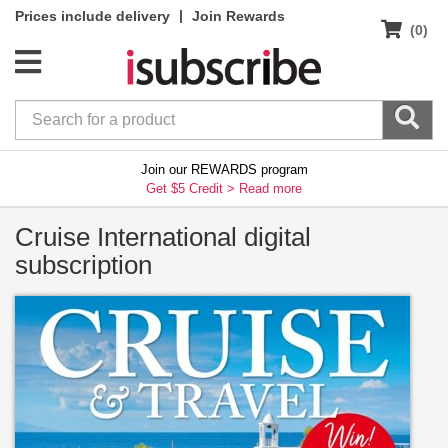
|
Prices include delivery
Join Rewards
(0)
Join our REWARDS program
Get $5 Credit >
Read more
Cruise International digital
subscription