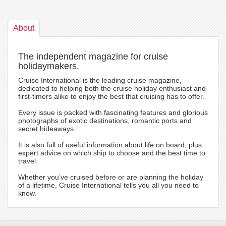
About
The independent magazine for cruise
holidaymakers.
Cruise International is the leading cruise magazine,
dedicated to helping both the cruise holiday enthusiast and
first-timers alike to enjoy the best that cruising has to offer.
Every issue is packed with fascinating features and glorious
photographs of exotic destinations, romantic ports and
secret hideaways.
It is also full of useful information about life on board, plus
expert advice on which ship to choose and the best time to
travel.
Whether you’ve cruised before or are planning the holiday
of a lifetime, Cruise International tells you all you need to
know.