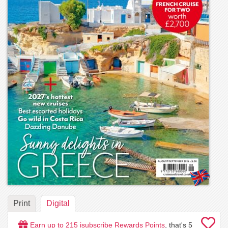
Print
Digital
Earn up to
215
isubscribe Rewards Points
, that's
5