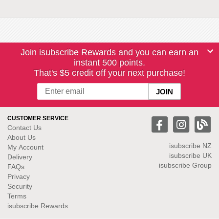
Join isubscribe Rewards and you can earn an
instant 500 points.
That's $5 credit off your next purchase!
CUSTOMER SERVICE
Contact Us
About Us
isubscribe NZ
My Account
isubscribe UK
Delivery
isubscribe Group
FAQs
Privacy
Security
Terms
isubscribe Rewards