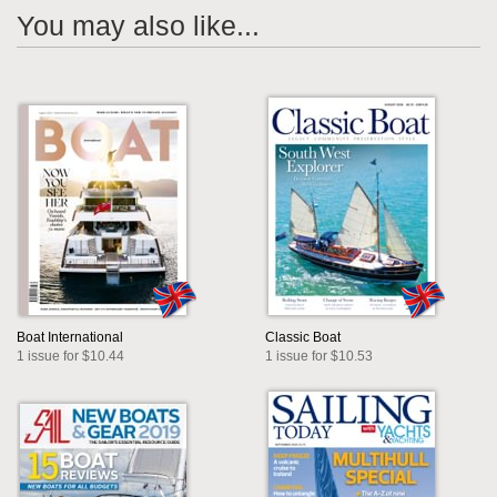
You may also like...
Boat International
Classic Boat
1 issue for $10.44
1 issue for $10.53