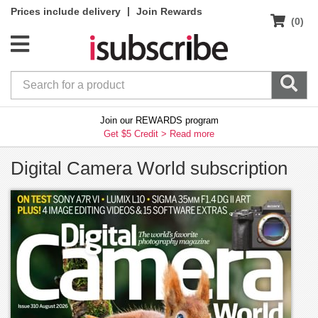
|
Prices include delivery
Join Rewards
(0)
Join our REWARDS program
Get $5 Credit >
Read more
Digital Camera World subscription