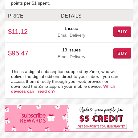
points per $1 spent.
PRICE
DETAILS
1 issue
$11.12
BUY
Email Delivery
13 issues
$95.47
BUY
Email Delivery
This is a digital subscription supplied by Zinio, who will
deliver the digital editions direct to your inbox - you can
access them directly through your web browser or
download the Zinio app on your mobile device.
Which
devices can I read on?