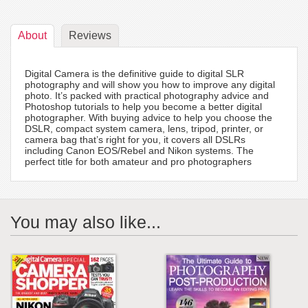
About
Reviews
Digital Camera is the definitive guide to digital SLR
photography and will show you how to improve any digital
photo. It’s packed with practical photography advice and
Photoshop tutorials to help you become a better digital
photographer. With buying advice to help you choose the
DSLR, compact system camera, lens, tripod, printer, or
camera bag that’s right for you, it covers all DSLRs
including Canon EOS/Rebel and Nikon systems. The
perfect title for both amateur and pro photographers
You may also like...