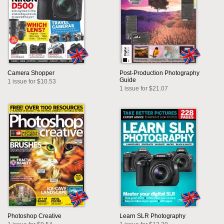
Camera Shopper
Post-Production Photography
Guide
1 issue for $10.53
1 issue for $21.07
Photoshop Creative
Learn SLR Photography