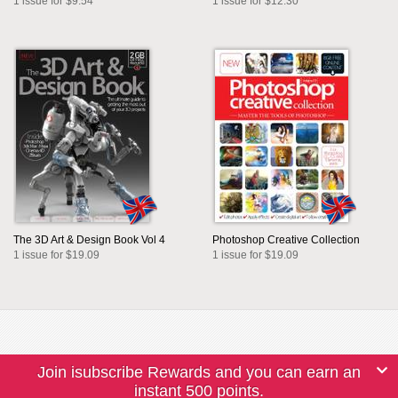
1 issue for $9.54
1 issue for $12.30
The 3D Art & Design Book Vol 4
Photoshop Creative Collection
1 issue for $19.09
1 issue for $19.09
Join isubscribe Rewards and you can earn an
instant 500 points.