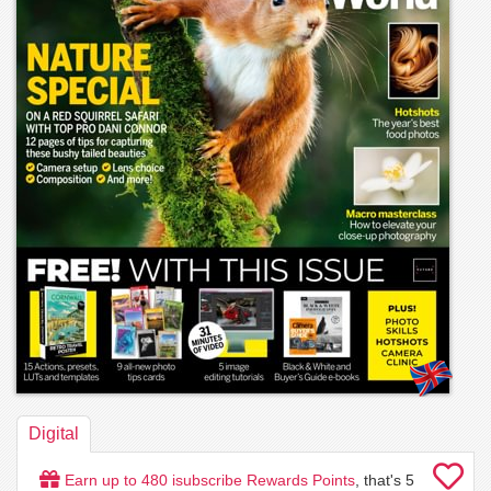
Digital
Earn up to
480
isubscribe Rewards Points
, that's
5