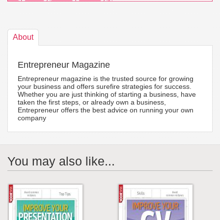
About
Entrepreneur Magazine
Entrepreneur magazine is the trusted source for growing
your business and offers surefire strategies for success.
Whether you are just thinking of starting a business, have
taken the first steps, or already own a business,
Entrepreneur offers the best advice on running your own
company
You may also like...