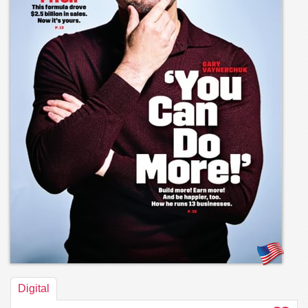
Digital