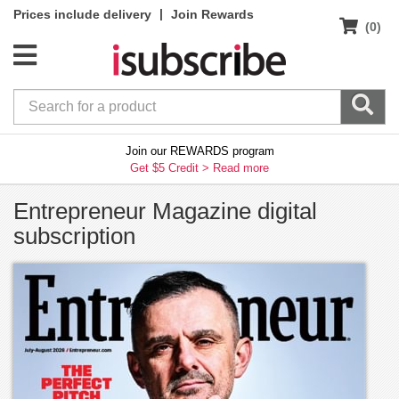
|
Prices include delivery
Join Rewards
(0)
Join our REWARDS program
Get $5 Credit >
Read more
Entrepreneur Magazine digital
subscription