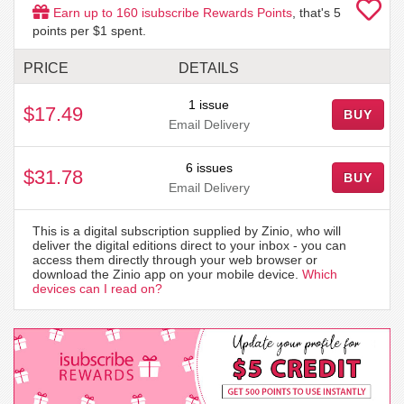
Earn up to
160
isubscribe Rewards Points
, that's
5
points per $1 spent.
PRICE
DETAILS
1 issue
$17.49
BUY
Email Delivery
6 issues
$31.78
BUY
Email Delivery
This is a digital subscription supplied by Zinio, who will
deliver the digital editions direct to your inbox - you can
access them directly through your web browser or
download the Zinio app on your mobile device.
Which
devices can I read on?