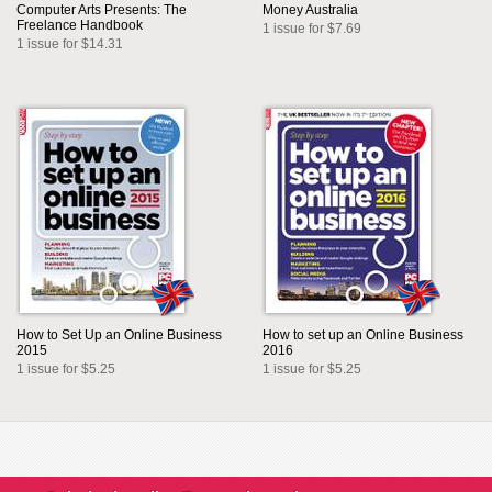
Computer Arts Presents: The
Money Australia
Freelance Handbook
1 issue for $7.69
1 issue for $14.31
How to Set Up an Online Business
How to set up an Online Business
2015
2016
1 issue for $5.25
1 issue for $5.25