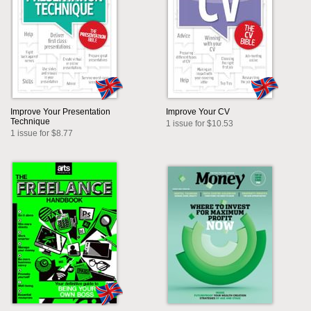
Improve Your Presentation
Improve Your CV
Technique
1 issue for $10.53
1 issue for $8.77