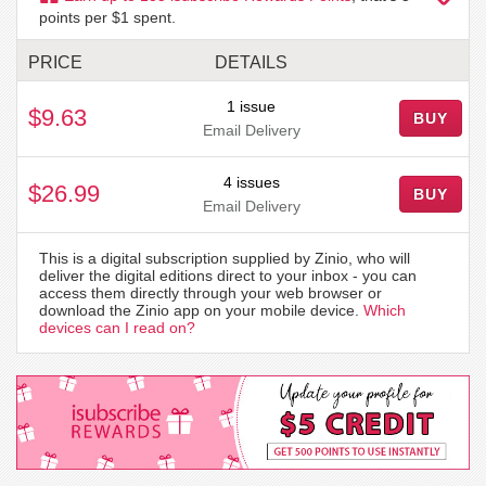
points per $1 spent.
PRICE
DETAILS
1 issue
$9.63
BUY
Email Delivery
4 issues
$26.99
BUY
Email Delivery
This is a digital subscription supplied by Zinio, who will
deliver the digital editions direct to your inbox - you can
access them directly through your web browser or
download the Zinio app on your mobile device.
Which
devices can I read on?