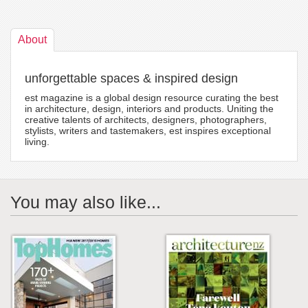
About
unforgettable spaces & inspired design
est magazine is a global design resource curating the best
in architecture, design, interiors and products. Uniting the
creative talents of architects, designers, photographers,
stylists, writers and tastemakers, est inspires exceptional
living.
You may also like...