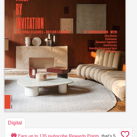
Digital
Earn up to
135
isubscribe Rewards Points
, that's
5