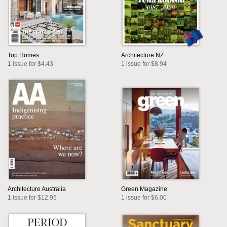
Top Homes
Architecture NZ
1 issue for $4.43
1 issue for $8.94
Architecture Australia
Green Magazine
1 issue for $12.95
1 issue for $6.00