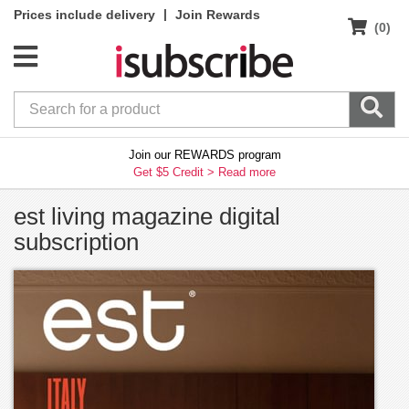
|
Prices include delivery
Join Rewards
(0)
Join our REWARDS program
Get $5 Credit >
Read more
est living magazine digital
subscription