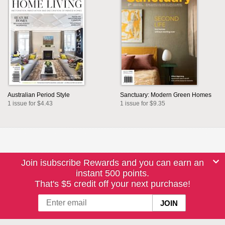
Australian Period Style
Sanctuary: Modern Green Homes
1 issue for $4.43
1 issue for $9.35
Join isubscribe Rewards and you can earn an
instant 500 points.
That's $5 credit off your next purchase!