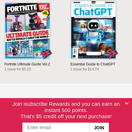
Fortnite Ultimate Guide Vol.2
Essential Guide to ChatGPT
1 issue for $5.25
1 issue for $14.74
Join isubscribe Rewards and you can earn an
instant 500 points.
That's $5 credit off your next purchase!