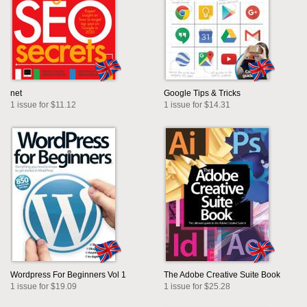
net
Google Tips & Tricks
1 issue for $11.12
1 issue for $14.31
Wordpress For Beginners Vol 1
The Adobe Creative Suite Book
1 issue for $19.09
1 issue for $25.28