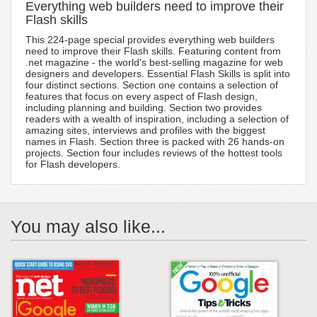
Everything web builders need to improve their
Flash skills
This 224-page special provides everything web builders
need to improve their Flash skills. Featuring content from
.net magazine - the world's best-selling magazine for web
designers and developers. Essential Flash Skills is split into
four distinct sections. Section one contains a selection of
features that focus on every aspect of Flash design,
including planning and building. Section two provides
readers with a wealth of inspiration, including a selection of
amazing sites, interviews and profiles with the biggest
names in Flash. Section three is packed with 26 hands-on
projects. Section four includes reviews of the hottest tools
for Flash developers.
You may also like...