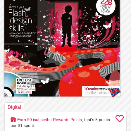
Digital
Earn
90
isubscribe Rewards Points
, that's
5
points
per $1 spent.