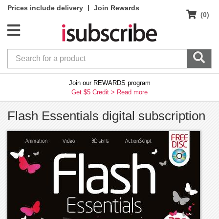
|
Prices include delivery
Join Rewards
(0)
Join our REWARDS program
Get $5 Credit >
Read more
Flash Essentials digital subscription