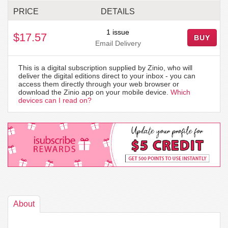
PRICE
DETAILS
1 issue
$17.57
BUY
Email Delivery
This is a digital subscription supplied by Zinio, who will
deliver the digital editions direct to your inbox - you can
access them directly through your web browser or
download the Zinio app on your mobile device.
Which
devices can I read on?
About