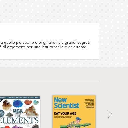
elle più strane e originali), i più grandi segreti
à di argomenti per una lettura facile e divertente,