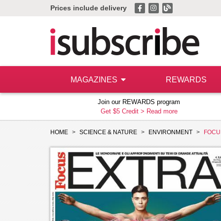
Prices include delivery
MAGAZINES
REWARDS
Join our REWARDS program
Get $5 Credit >
Read more
HOME
SCIENCE & NATURE
ENVIRONMENT
FOCU