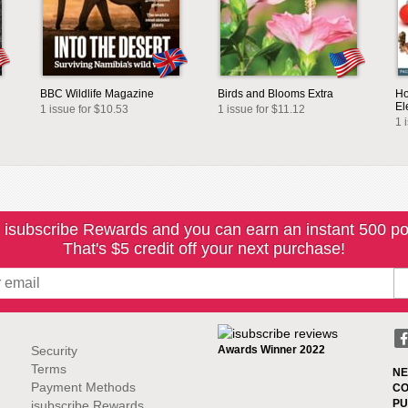
BBC Wildlife Magazine
Birds and Blooms Extra
Ho
El
1 issue for $10.53
1 issue for $11.12
1 
 isubscribe Rewards and you can earn an instant 500 po
That's $5 credit off your next purchase!
Security
Awards Winner 2022
Terms
NE
Payment Methods
CO
PU
isubscribe Rewards