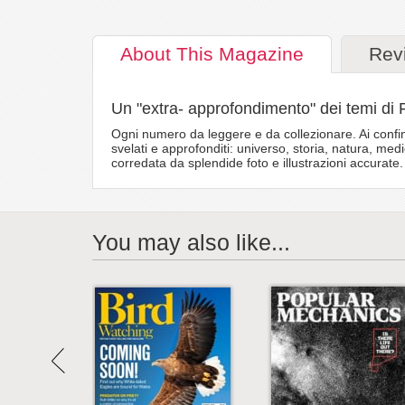
About
This Magazine
Rev
Un "extra- approfondimento" dei temi di 
Ogni numero da leggere e da collezionare. Ai confin
svelati e approfonditi: universo, storia, natura, med
corredata da splendide foto e illustrazioni accurate.
You may also like...