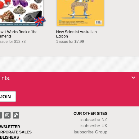
w It Works Book of the
New Scientist Australian
ements
Edition
issue for $12.73
1 issue for $7.99
ints.
OUR OTHER SITES
isubscribe NZ
isubscribe UK
WSLETTER
isubscribe Group
RPORATE SALES
BLISHERS