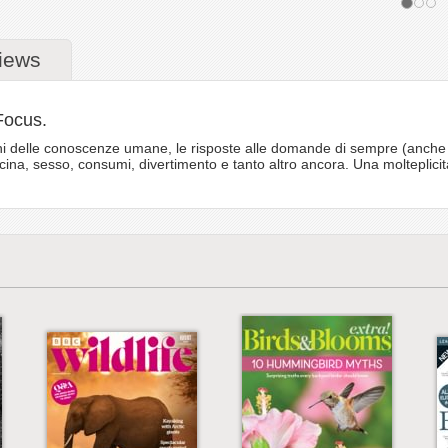
iews
Focus.
i delle conoscenze umane, le risposte alle domande di sempre (anche a qu
icina, sesso, consumi, divertimento e tanto altro ancora. Una molteplicit