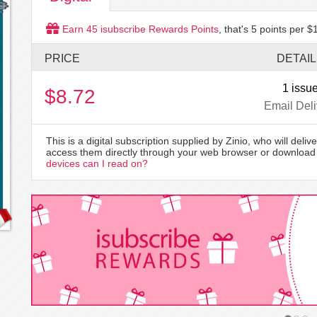
Earn
45
isubscribe Rewards Points
, that's
5
points per $1
PRICE
DETAI
1 issu
$8.72
Email Deli
This is a digital subscription supplied by Zinio, who will delive
access them directly through your web browser or download 
devices can I read on?