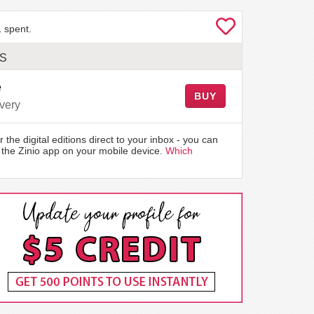
 spent.
LS
e
BUY
very
r the digital editions direct to your inbox - you can
the Zinio app on your mobile device.
Which