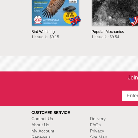
Bird Watching
Popular Mechanics
1 issue for $9.15
1 issue for $9.54
Join
CUSTOMER SERVICE
Contact Us
Delivery
About Us
FAQs
My Account
Privacy
Renewals
Site Map