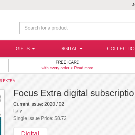
J
GIFTS
DIGITAL
COLLECTI
FREE iCARD
with every order >
Read more
S EXTRA
Focus Extra digital subscripti
Current Issue:
2020 / 02
Italy
Single Issue Price: $8.72
Digital