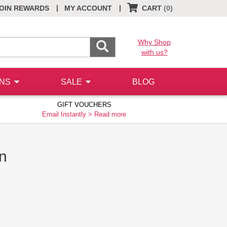
|
|
OIN REWARDS
MY ACCOUNT
CART
(0)
Why Shop
with us?
ONS
SALE
BLOG
GIFT VOUCHERS
Email Instantly >
Read more
on